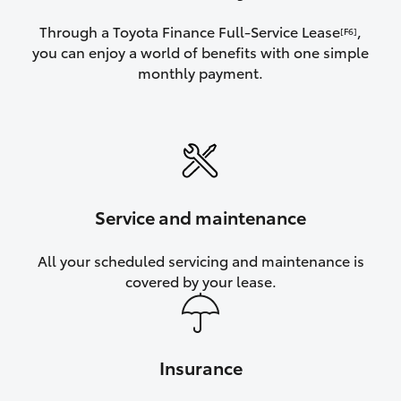
Through a Toyota Finance Full-Service Lease
,
[F6]
you can enjoy a world of benefits with one simple
monthly payment.
Service and maintenance
All your scheduled servicing and maintenance is
covered by your lease.
Insurance