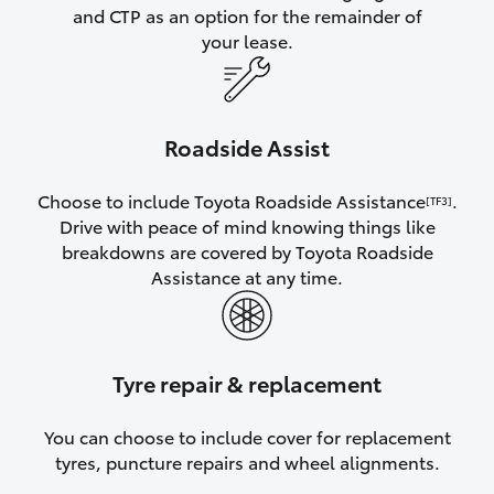
and CTP as an option for the remainder of
your lease.
Roadside Assist
Choose to include Toyota Roadside Assistance
.
[TF3]
Drive with peace of mind knowing things like
breakdowns are covered by Toyota Roadside
Assistance at any time.
Tyre repair & replacement
You can choose to include cover for replacement
tyres, puncture repairs and wheel alignments.