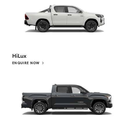
HiLux
ENQUIRE NOW