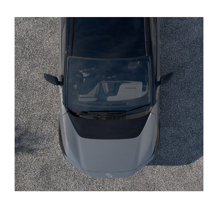
Yaris Cross
Corolla Cross
Kluger
LandCruiser 300
Utes & Vans
HiLux
LandCruiser 70
Tundra