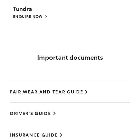
Tundra
ENQUIRE NOW
Important documents
FAIR WEAR AND TEAR GUIDE
DRIVER'S GUIDE
INSURANCE GUIDE