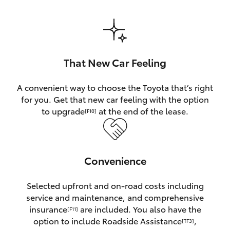
HiAce
Coaster
That New Car Feeling
GR & Performance
A convenient way to choose the Toyota that’s right
for you. Get that new car feeling with the option
GR Yaris
to upgrade
at the end of the lease.
[F10]
GR86
Convenience
GR Corolla
Selected upfront and on-road costs including
GR Supra
service and maintenance, and comprehensive
insurance
are included. You also have the
[F11]
Upcoming
option to include Roadside Assistance
,
[TF3]