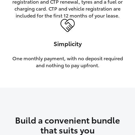
registration and CTP renewal, tyres and a fuel or
charging card. CTP and vehicle registration are
HiLux GVM Upgrade Option
included for the first 12 months of your lease.
Our Stock
Simplicity
Toyota Warranty Advantage
One monthly payment, with no deposit required
and nothing to pay upfront.
Enquiries
Build a convenient bundle
that suits you