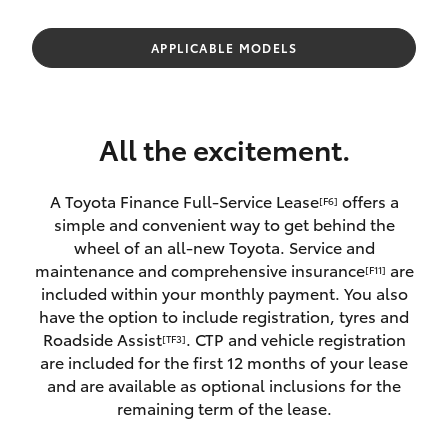
Parts & Accessories
(08) 8565
9100
Finance & Insurance
APPLICABLE MODELS
SUVs & 4WDs
Fleet
RAV4
All the excitement.
Personalise
bZ4X
A Toyota Finance Full-Service Lease
offers a
[F6]
Discover
simple and convenient way to get behind the
bZ4X Touring
wheel of an all-new Toyota. Service and
Contact
maintenance and comprehensive insurance
are
[F11]
LandCruiser Prado
included within your monthly payment. You also
have the option to include registration, tyres and
Roadside Assist
. CTP and vehicle registration
[TF3]
C-HR
are included for the first 12 months of your lease
and are available as optional inclusions for the
Fortuner
remaining term of the lease.