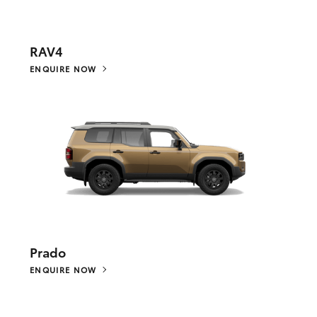
RAV4
ENQUIRE NOW
Prado
ENQUIRE NOW