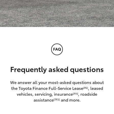
Frequently asked questions
We answer all your most-asked questions about
the Toyota Finance Full-Service Lease
, leased
[F6]
vehicles, servicing, insurance
, roadside
[F11]
assistance
and more.
[TF3]