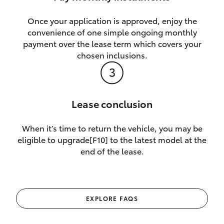
Once your application is approved, enjoy the
convenience of one simple ongoing monthly
payment over the lease term which covers your
chosen inclusions.
Lease conclusion
When it’s time to return the vehicle, you may be
eligible to upgrade[F10] to the latest model at the
end of the lease.
EXPLORE FAQS