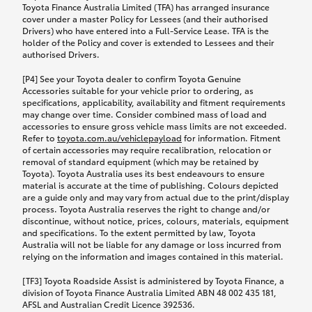
Toyota Finance Australia Limited (TFA) has arranged insurance
cover under a master Policy for Lessees (and their authorised
Drivers) who have entered into a Full-Service Lease. TFA is the
holder of the Policy and cover is extended to Lessees and their
authorised Drivers.
[P4] See your Toyota dealer to confirm Toyota Genuine
Accessories suitable for your vehicle prior to ordering, as
specifications, applicability, availability and fitment requirements
may change over time. Consider combined mass of load and
accessories to ensure gross vehicle mass limits are not exceeded.
Refer to
toyota.com.au/vehiclepayload
for information. Fitment
of certain accessories may require recalibration, relocation or
removal of standard equipment (which may be retained by
Toyota). Toyota Australia uses its best endeavours to ensure
material is accurate at the time of publishing. Colours depicted
are a guide only and may vary from actual due to the print/display
process. Toyota Australia reserves the right to change and/or
discontinue, without notice, prices, colours, materials, equipment
and specifications. To the extent permitted by law, Toyota
Australia will not be liable for any damage or loss incurred from
relying on the information and images contained in this material.
[TF3] Toyota Roadside Assist is administered by Toyota Finance, a
division of Toyota Finance Australia Limited ABN 48 002 435 181,
AFSL and Australian Credit Licence 392536.