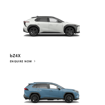
bZ4X
ENQUIRE NOW