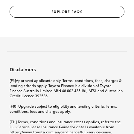
EXPLORE FAQS
Disclaimers
[F6]Approved applicants only. Terms, conditions, fees, charges &
lending criteria apply. Toyota Finance is a division of Toyota
Finance Australia Limited ABN 48 002 435 181, AFSL and Australian
Credit Licence 392536.
[F10] Upgrade subject to eligibility and lending criteria. Terms,
conditions, fees and charges apply.
[F11] Terms, conditions and insurance excess applies, refer to the
Full-Service Lease Insurance Guide for details available from
https://www.toyota.com.au/car-finance/full-service-lease
.