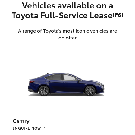
Vehicles available on a
Toyota Full‑Service Lease
[F6]
A range of Toyota’s most iconic vehicles are
on offer
Camry
ENQUIRE NOW