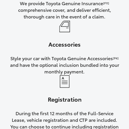
We provide Toyota Genuine Insurance
[F11]
comprehensive cover, and deliver efficient,
thorough care in the event of a claim.
Accessories
Style your car with Toyota Genuine Accessories
[P4]
and have the optional inclusion bundled into your
monthly payment.
Registration
During the first 12 months of the Full-Service
Lease, vehicle registration and CTP are included.
You can choose to continue including registration