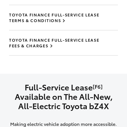
TOYOTA FINANCE FULL-SERVICE LEASE
TERMS & CONDITIONS
TOYOTA FINANCE FULL-SERVICE LEASE
FEES & CHARGES
Full-Service Lease
[F6]
Available on The All‑New,
All‑Electric Toyota bZ4X
Making electric vehicle adoption more accessible.