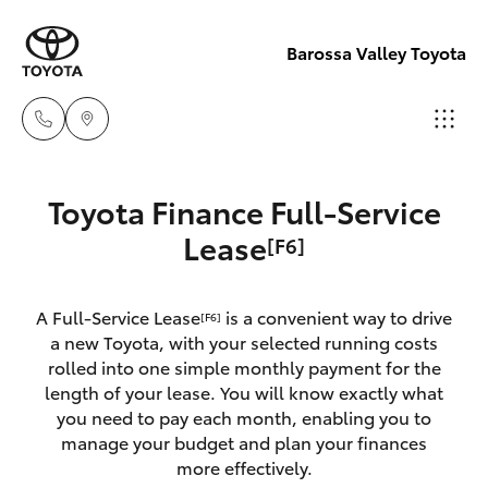
Barossa Valley Toyota
Reception
Toyota Finance Full-Service
(08) 8565
Hatch & Sedans
Lease
[F6]
New Vehicles
9100
Yaris
Pre-Owned Vehicles
A Full-Service Lease
is a convenient way to drive
Sales
[F6]
a new Toyota, with your selected running costs
(08) 8565
Special Offers
Corolla Hatch
rolled into one simple monthly payment for the
9100
length of your lease. You will know exactly what
you need to pay each month, enabling you to
Service
Camry
manage your budget and plan your finances
Service
more effectively.
Corolla Sedan