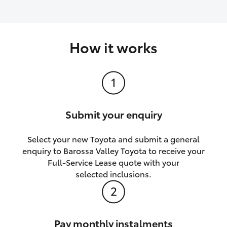
How it works
Submit your enquiry
Select your new Toyota and submit a general
enquiry to Barossa Valley Toyota to receive your
Full-Service Lease quote with your
selected inclusions.
Pay monthly instalments