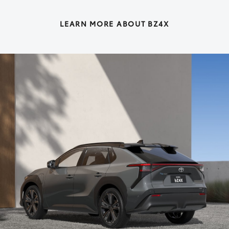
LEARN MORE ABOUT BZ4X