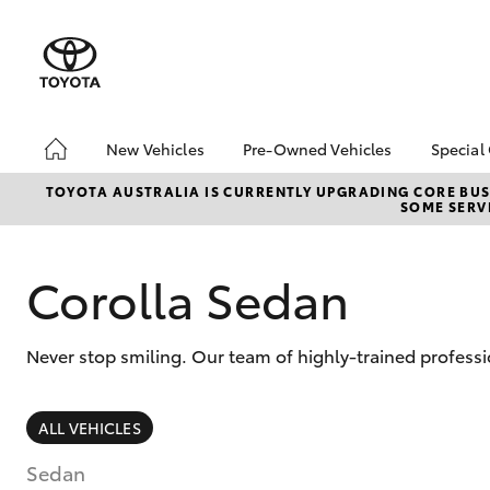
New Vehicles
Pre-Owned Vehicles
Special
Hatch & Sedans
Pre-Owned Vehicles
Toyo
TOYOTA AUSTRALIA IS CURRENTLY UPGRADING CORE BUSI
SOME SERVI
Yaris
Toyota Certified Pre-
Loca
Owned Vehicles
Demo Vehicles
Corolla Sedan
About Toyota Certified
Pre-Owned Vehicles
Never stop smiling. Our team of highly-trained professi
Sell My Car
SUVs & 4WDs
ALL VEHICLES
RAV4
Sedan