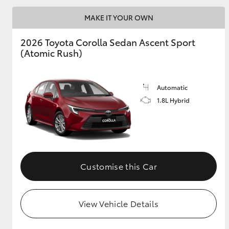
MAKE IT YOUR OWN
2026 Toyota Corolla Sedan Ascent Sport
Utes & Vans
(Atomic Rush)
HiLux
Automatic
1.8L Hybrid
Coaster
Customise this Car
View Vehicle Details