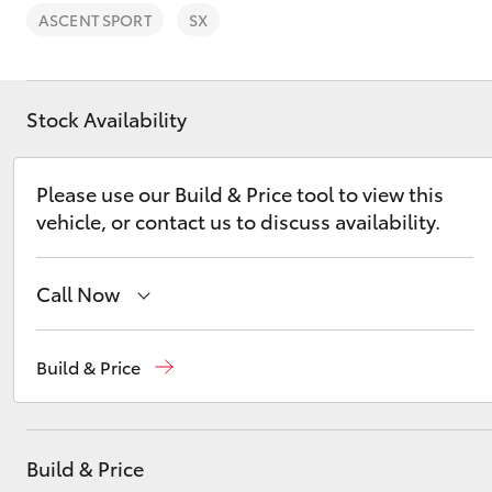
ASCENT SPORT
SX
Stock Availability
C-HR
Please use our Build & Price tool to view this
vehicle, or contact us to discuss availability.
Call Now
Reception
(08) 8565 9100
Build & Price
Kluger
Sales
(08) 8565 9100
Service
(08) 8565 9100
Build & Price