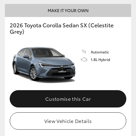
MAKE IT YOUR OWN
2026 Toyota Corolla Sedan SX (Celestite
Grey)
LandCruiser 70
Tundra
Automatic
1.8L Hybrid
Customise this Car
View Vehicle Details