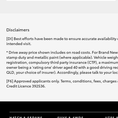
GR & Performance
GR Yaris
Disclaimers
[DI] Best efforts have been made to ensure accurate availability 
intended visit.
* Drive away price shown includes on road costs. For Brand New 
stamp duty and metallic paint (where applicable). Vehicle weig
registration, compulsory third party insurance (CTP), a maximum
owner being a 'rating one' driver aged 40 with a good driving r
HiLux GVM
Upcoming
QLD, your choice of insurer). Accordingly, please talk to your loc
Upgrade Option
[F6] Approved applicants only. Terms, conditions, fees, charges 
Credit Licence 392536.
Our Stock
Toyota Warranty
Advantage
Enquiries
HATCH & SEDANS
SUVS & 4WDS
UTES 