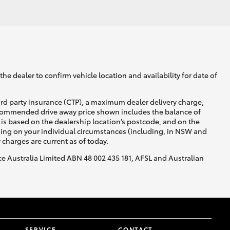
GR Supra
he dealer to confirm vehicle location and availability for date of
ird party insurance (CTP), a maximum dealer delivery charge,
recommended drive away price shown includes the balance of
is based on the dealership location’s postcode, and on the
nding on your individual circumstances (including, in NSW and
y charges are current as of today.
nce Australia Limited ABN 48 002 435 181, AFSL and Australian
SERVICE
CONTACT