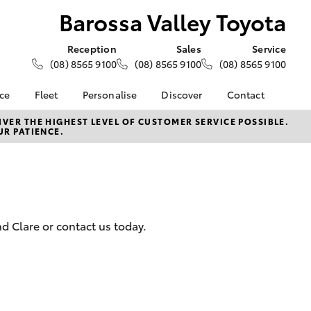
Barossa Valley Toyota
Reception
Sales
Service
(08) 8565 9100
(08) 8565 9100
(08) 8565 9100
nce
Fleet
Personalise
Discover
Contact
e at
About Fleet
About Us
Contact Us
VER THE HIGHEST LEVEL OF CUSTOMER SERVICE POSSIBLE.
UR PATIENCE.
ey Toyota
Corolla Sedan
Fleet Enquiries
KINTO
Our Location
nalised
Toyota Go
General Enquiries
myToyota Connect App
Complaint Handling
 Lease
Process
Toyota Connected
nance
Services
Feedback
d Clare or contact us today.
 Car
Toyota Safety Sense
Customer Reviews
uote
Hybrid Electric
ss
Toyota Warranty
Farmers
LandCruiser Prado
Advantage
Careers