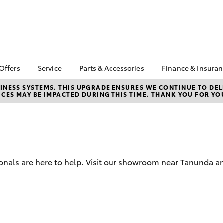
 Offers
Service
Parts & Accessories
Finance & Insura
ta Special Offers
Book a Service
Toyota Genuine Parts
About Financ
NESS SYSTEMS. THIS UPGRADE ENSURES WE CONTINUE TO DELI
CES MAY BE IMPACTED DURING THIS TIME. THANK YOU FOR YO
Barossa Vall
Corolla Hatch
Camry
l Special Offers
Service Enquiries
Parts Enquiry
Toyota Perso
Toyota Recalls
Toyota Genuine
Repayments
Accessories
Toyota Genuine Service
Full-Service
Accessorise Your
Toyota Exchange
Toyota
Used Car Fi
onals are here to help. Visit our showroom near Tanunda an
Get a Toyota
Insurance Q
Toyota Acce
Finance for 
bZ4X
bZ4X Touring