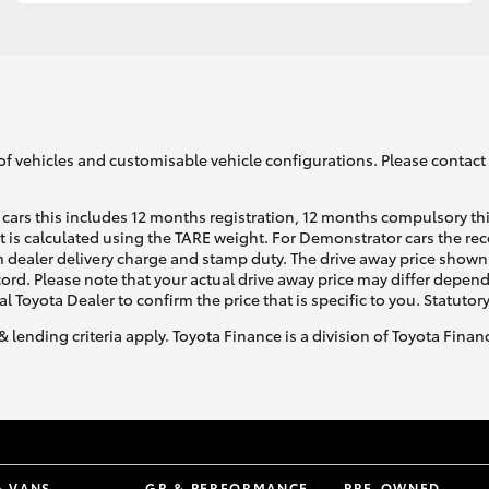
GR86
GR Corolla
of vehicles and customisable vehicle configurations. Please contact t
cars this includes 12 months registration, 12 months compulsory th
ht is calculated using the TARE weight. For Demonstrator cars the 
 dealer delivery charge and stamp duty. The drive away price shown 
ecord. Please note that your actual drive away price may differ depe
al Toyota Dealer to confirm the price that is specific to you. Statutor
& lending criteria apply. Toyota Finance is a division of Toyota Fina
& VANS
GR & PERFORMANCE
PRE-OWNED