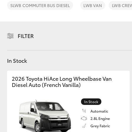
SLWB COMMUTER BUS DIESEL
LWB VAN
LWB CRE
FILTER
C-HR
In Stock
2026 Toyota HiAce Long Wheelbase Van
Diesel Auto (French Vanilla)
Kluger
In Stock
Automatic
2.8L Engine
Grey Fabric