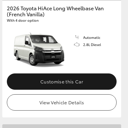
2026 Toyota HiAce Long Wheelbase Van
(French Vanilla)
GR Supra
With 4 door option
Automatic
2.8L Diesel
Customise this Car
View Vehicle Details