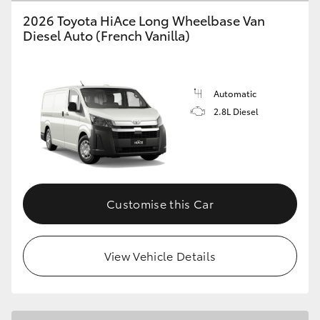
2026 Toyota HiAce Long Wheelbase Van
Diesel Auto (French Vanilla)
GR86
GR Corolla
Automatic
2.8L Diesel
Customise this Car
View Vehicle Details