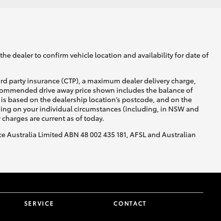
he dealer to confirm vehicle location and availability for date of
ird party insurance (CTP), a maximum dealer delivery charge,
recommended drive away price shown includes the balance of
is based on the dealership location’s postcode, and on the
nding on your individual circumstances (including, in NSW and
y charges are current as of today.
nce Australia Limited ABN 48 002 435 181, AFSL and Australian
SERVICE
CONTACT