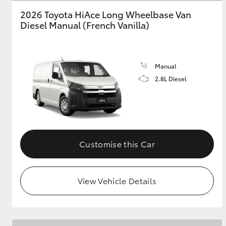
2026 Toyota HiAce Long Wheelbase Van
GR & Performance
Diesel Manual (French Vanilla)
GR Yaris
Manual
2.8L Diesel
HiLux GVM
Upcoming
Upgrade Option
Customise this Car
View Vehicle Details
Our Stock
Toyota Warranty
Advantage
Enquiries