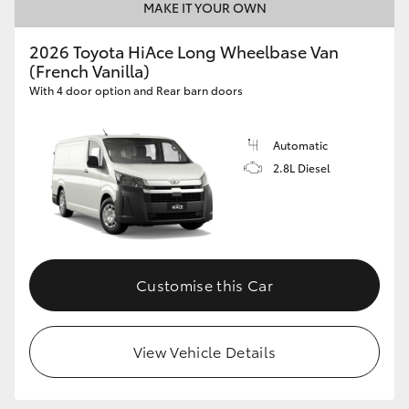
MAKE IT YOUR OWN
2026 Toyota HiAce Long Wheelbase Van
(French Vanilla)
With 4 door option and Rear barn doors
Automatic
2.8L Diesel
Customise this Car
View Vehicle Details