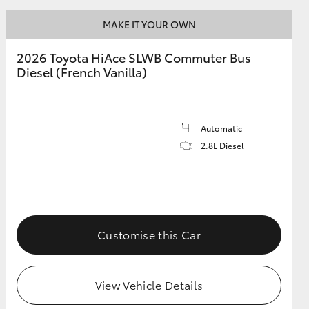
MAKE IT YOUR OWN
2026 Toyota HiAce SLWB Commuter Bus
Diesel (French Vanilla)
Automatic
2.8L Diesel
Customise this Car
View Vehicle Details