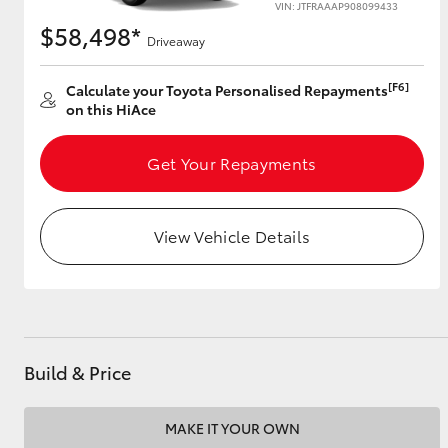
VIN: JTFRAAAP908099433
$58,498*
Driveaway
Utes & Vans
[F6]
Calculate your Toyota Personalised Repayments
on this HiAce
HiLux
Get Your Repayments
View Vehicle Details
Coaster
Build & Price
MAKE IT YOUR OWN