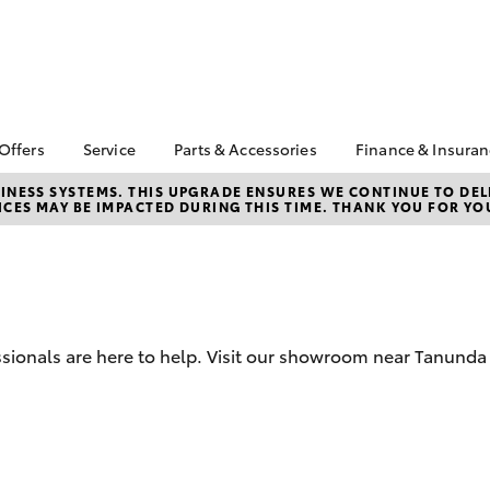
 Offers
Service
Parts & Accessories
Finance & Insura
ta Special Offers
Book a Service
Toyota Genuine Parts
About Financ
NESS SYSTEMS. THIS UPGRADE ENSURES WE CONTINUE TO DELI
CES MAY BE IMPACTED DURING THIS TIME. THANK YOU FOR YO
Barossa Vall
Corolla Hatch
Camry
l Special Offers
Service Enquiries
Parts Enquiry
Toyota Perso
Toyota Recalls
Toyota Genuine
Repayments
Accessories
Toyota Genuine Service
Full-Service
Accessorise Your
Toyota Exchange
Toyota
Used Car Fi
sionals are here to help. Visit our showroom near Tanunda 
Get a Toyota
Insurance Q
Toyota Acce
Finance for 
bZ4X
bZ4X Touring