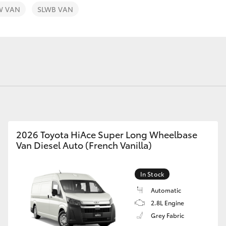
W VAN
SLWB VAN
Fortuner
Yaris Cross
2026 Toyota HiAce Super Long Wheelbase
Van Diesel Auto (French Vanilla)
LandCruiser 300
In Stock
Automatic
2.8L Engine
Grey Fabric