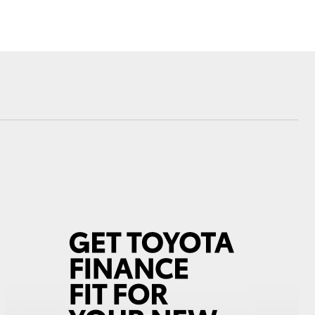
Hydrogen Fuel Cell
Electric
Corolla Cross