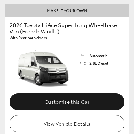
MAKE IT YOUR OWN
2026 Toyota HiAce Super Long Wheelbase
Van (French Vanilla)
With Rear barn doors
Automatic
2.8L Diesel
Customise this Car
View Vehicle Details