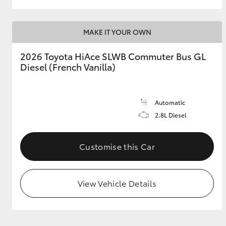
MAKE IT YOUR OWN
2026 Toyota HiAce SLWB Commuter Bus GL
Diesel (French Vanilla)
Automatic
2.8L Diesel
Customise this Car
View Vehicle Details