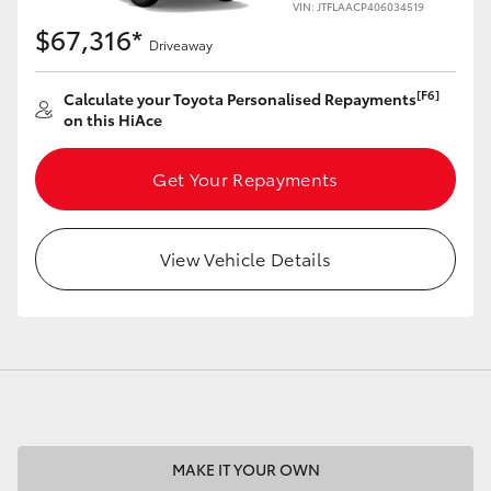
VIN: JTFLAACP406034519
$67,316*
Driveaway
[F6]
Calculate your Toyota Personalised Repayments
on this HiAce
LandCruiser 70
Tundra
Get Your Repayments
View Vehicle Details
MAKE IT YOUR OWN