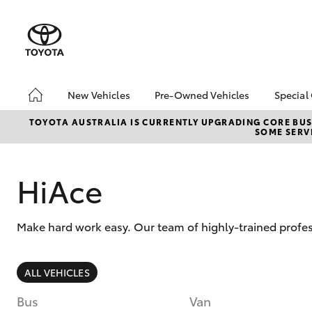
New Vehicles
Pre-Owned Vehicles
Special
Hatch & Sedans
Pre-Owned Vehicles
Toyo
TOYOTA AUSTRALIA IS CURRENTLY UPGRADING CORE BUSI
SOME SERVI
Yaris
Toyota Certified Pre-
Loca
Owned Vehicles
Demo Vehicles
HiAce
About Toyota Certified
Pre-Owned Vehicles
Make hard work easy. Our team of highly-trained profes
Sell My Car
SUVs & 4WDs
ALL VEHICLES
RAV4
Bus
Van