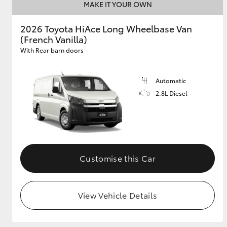
MAKE IT YOUR OWN
2026 Toyota HiAce Long Wheelbase Van
(French Vanilla)
With Rear barn doors
Automatic
2.8L Diesel
Customise this Car
View Vehicle Details