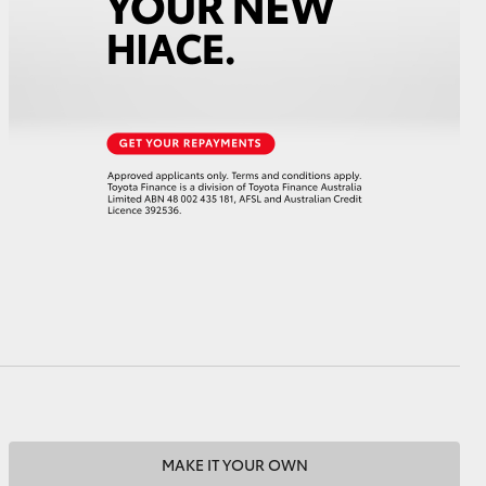
HiAce
MAKE IT YOUR OWN