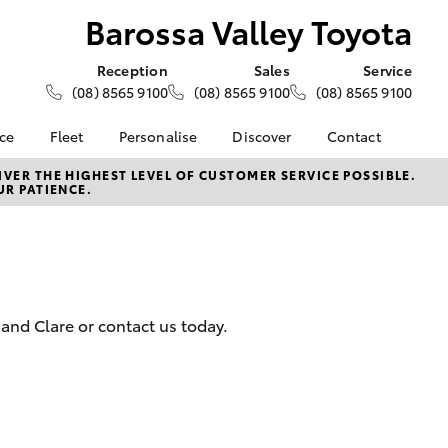
Barossa Valley Toyota
Reception
Sales
Service
(08) 8565 9100
(08) 8565 9100
(08) 8565 9100
nce
Fleet
Personalise
Discover
Contact
e at
About Fleet
About Us
Contact Us
VER THE HIGHEST LEVEL OF CUSTOMER SERVICE POSSIBLE.
UR PATIENCE.
ey Toyota
Corolla Sedan
Fleet Enquiries
KINTO
Our Location
nalised
Toyota Go
General Enquiries
myToyota Connect App
Complaint Handling
 Lease
Process
Toyota Connected
nance
Services
Feedback
and Clare or contact us today.
 Car
Toyota Safety Sense
Customer Reviews
uote
Hybrid Electric
ss
Toyota Warranty
Farmers
LandCruiser Prado
Advantage
Careers