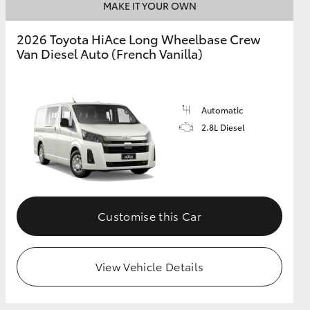
MAKE IT YOUR OWN
2026 Toyota HiAce Long Wheelbase Crew
Van Diesel Auto (French Vanilla)
Automatic
2.8L Diesel
Customise this Car
View Vehicle Details