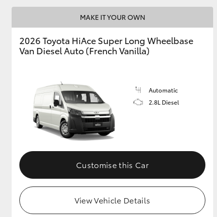
MAKE IT YOUR OWN
2026 Toyota HiAce Super Long Wheelbase
Van Diesel Auto (French Vanilla)
Automatic
2.8L Diesel
Customise this Car
View Vehicle Details