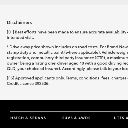
Disclaimers
[DI] Best efforts have been made to ensure accurate availability 
intended visit.
* Drive away price shown includes on road costs. For Brand New 
stamp duty and metallic paint (where applicable). Vehicle weig
registration, compulsory third party insurance (CTP), a maximum
owner being a 'rating one' driver aged 40 with a good driving r
QLD, your choice of insurer). Accordingly, please talk to your loc
[F6] Approved applicants only. Terms, conditions, fees, charges 
Credit Licence 392536.
HATCH & SEDANS
SUVS & 4WDS
UTES 