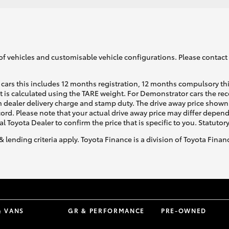
of vehicles and customisable vehicle configurations. Please contact t
cars this includes 12 months registration, 12 months compulsory th
ht is calculated using the TARE weight. For Demonstrator cars the 
 dealer delivery charge and stamp duty. The drive away price shown 
ecord. Please note that your actual drive away price may differ depe
al Toyota Dealer to confirm the price that is specific to you. Statutor
& lending criteria apply. Toyota Finance is a division of Toyota Fina
& VANS
GR & PERFORMANCE
PRE-OWNED