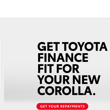
Fortuner
Yaris Cross
LandCruiser 300