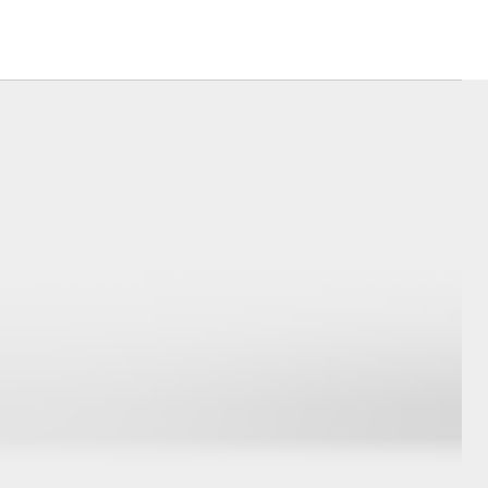
Hydrogen Fuel Cell
Electric
Corolla Cross