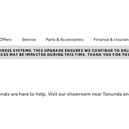
 Offers
Service
Parts & Accessories
Finance & Insura
ta Special Offers
Book a Service
Toyota Genuine Parts
About Financ
NESS SYSTEMS. THIS UPGRADE ENSURES WE CONTINUE TO DELI
CES MAY BE IMPACTED DURING THIS TIME. THANK YOU FOR YO
Barossa Vall
Corolla Hatch
Camry
l Special Offers
Service Enquiries
Parts Enquiry
Toyota Perso
Toyota Recalls
Toyota Genuine
Repayments
Accessories
Toyota Genuine Service
Full-Service
Accessorise Your
Toyota Exchange
Toyota
Used Car Fi
nals are here to help. Visit our showroom near Tanunda and
Get a Toyota
Insurance Q
Toyota Acce
Finance for 
bZ4X
bZ4X Touring