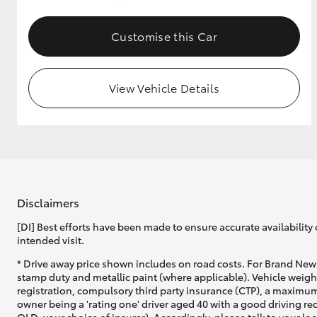
GR & Performance
Customise this Car
GR Yaris
View Vehicle Details
HiLux GVM
Upcoming
Upgrade Option
Disclaimers
[DI] Best efforts have been made to ensure accurate availability 
intended visit.
Our Stock
* Drive away price shown includes on road costs. For Brand New 
Toyota Warranty
stamp duty and metallic paint (where applicable). Vehicle weig
Advantage
registration, compulsory third party insurance (CTP), a maximum
Enquiries
owner being a 'rating one' driver aged 40 with a good driving r