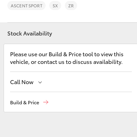
ASCENT SPORT
SX
ZR
Stock Availability
C-HR
Please use our Build & Price tool to view this
vehicle, or contact us to discuss availability.
Call Now
Reception
(08) 8565 9100
Build & Price
Kluger
Sales
(08) 8565 9100
Service
(08) 8565 9100