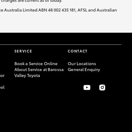
y charges are current as of today.
nce Australia Limited ABN 48 002 435 181, AFSL and Australian
SERVICE
CONTACT
Book a Service Online
Our Locations
About Service at Barossa
General Enquiry
or
Valley Toyota
ool