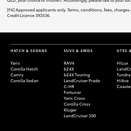
QLD, your choice of insurer). Accordingly, please talk to your loc
[F6] Approved applicants only. Terms, conditions, fees, charges 
Credit Licence 392536.
HATCH & SEDANS
SUVS & 4WDS
UTES 
Yaris
RAV4
HiLux
Corolla Hatch
bZ4X
LandCr
Camry
bZ4X Touring
Tundra
Corolla Sedan
LandCruiser Prado
HiAce
C-HR
Coaste
Fortuner
Yaris Cross
Corolla Cross
Kluger
LandCruiser 300