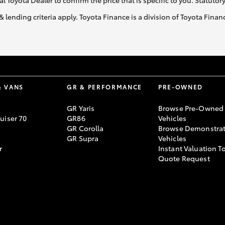
al Toyota Dealer to confirm the price that is specific to you. Statutor
& lending criteria apply. Toyota Finance is a division of Toyota Fina
& VANS
GR & PERFORMANCE
PRE-OWNED
GR Yaris
Browse Pre-Owned
uiser 70
GR86
Vehicles
GR Corolla
Browse Demonstrat
GR Supra
Vehicles
r
Instant Valuation T
Quote Request