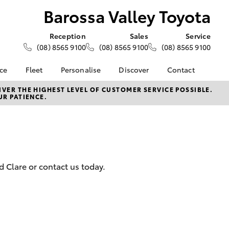
Barossa Valley Toyota
Reception
Sales
Service
(08) 8565 9100
(08) 8565 9100
(08) 8565 9100
nce
Fleet
Personalise
Discover
Contact
e at
About Fleet
About Us
Contact Us
VER THE HIGHEST LEVEL OF CUSTOMER SERVICE POSSIBLE.
UR PATIENCE.
ey Toyota
Corolla Sedan
Fleet Enquiries
KINTO
Our Location
nalised
Toyota Go
General Enquiries
myToyota Connect App
Complaint Handling
 Lease
Process
Toyota Connected
nance
Services
Feedback
 Clare or contact us today.
 Car
Toyota Safety Sense
Customer Reviews
uote
Hybrid Electric
ss
Toyota Warranty
Farmers
LandCruiser Prado
Advantage
Careers