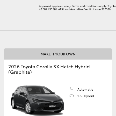
LandCruiser 70
Tundra
MAKE IT YOUR OWN
2026 Toyota Corolla SX Hatch Hybrid
(Graphite)
Automatic
1.8L Hybrid