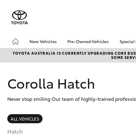
New Vehicles
Pre-Owned Vehicles
Special
Hatch & Sedans
Pre-Owned Vehicles
Toyo
TOYOTA AUSTRALIA IS CURRENTLY UPGRADING CORE BUSI
SOME SERVI
Yaris
Toyota Certified Pre-
Loca
Owned Vehicles
Demo Vehicles
Corolla Hatch
About Toyota Certified
Pre-Owned Vehicles
Never stop smiling Our team of highly-trained professio
Sell My Car
SUVs & 4WDs
ALL VEHICLES
RAV4
Hatch