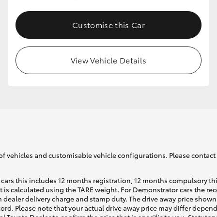
Customise this Car
GR86
GR Corolla
View Vehicle Details
of vehicles and customisable vehicle configurations. Please contact t
cars this includes 12 months registration, 12 months compulsory th
ht is calculated using the TARE weight. For Demonstrator cars the 
 dealer delivery charge and stamp duty. The drive away price shown 
ecord. Please note that your actual drive away price may differ depe