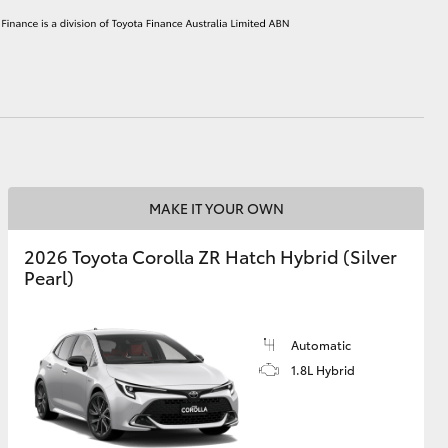
HiAce
MAKE IT YOUR OWN
2026 Toyota Corolla ZR Hatch Hybrid (Silver
Pearl)
Automatic
1.8L Hybrid