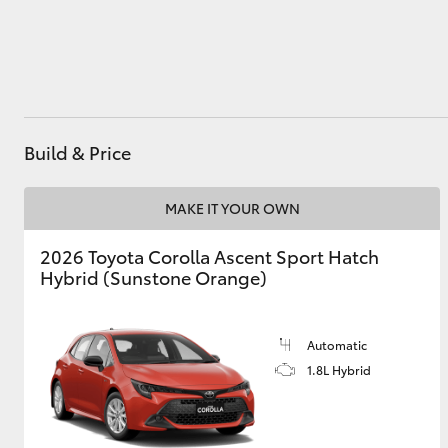
Utes & Vans
HiLux
Build & Price
MAKE IT YOUR OWN
2026 Toyota Corolla Ascent Sport Hatch
Hybrid (Sunstone Orange)
Coaster
Automatic
1.8L Hybrid