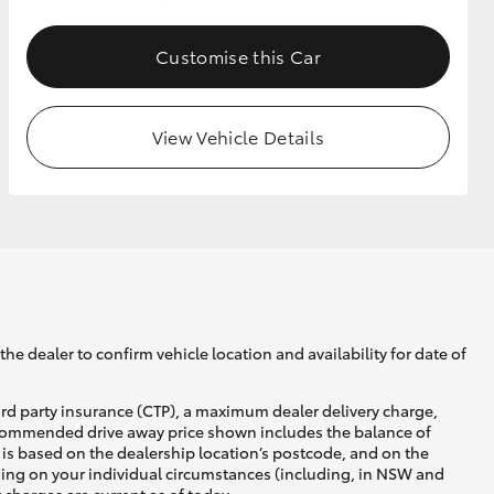
Customise this Car
GR Supra
View Vehicle Details
he dealer to confirm vehicle location and availability for date of
ird party insurance (CTP), a maximum dealer delivery charge,
recommended drive away price shown includes the balance of
is based on the dealership location’s postcode, and on the
nding on your individual circumstances (including, in NSW and