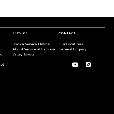
GR Supra
SERVICE
CONTACT
Book a Service Online
Our Locations
About Service at Barossa
General Enquiry
or
Valley Toyota
ool