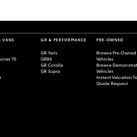
GR86
GR Corolla
& VANS
GR & PERFORMANCE
PRE-OWNED
GR Yaris
Browse Pre-Owned
uiser 70
GR86
Vehicles
GR Corolla
Browse Demonstrat
GR Supra
Vehicles
r
Instant Valuation T
Quote Request