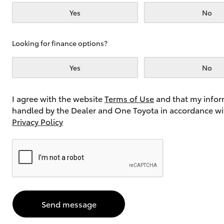
Yes
No
Utes & Vans
Looking for finance options?
HiLux
Yes
No
I agree with the website
Terms of Use
and that my infor
handled by the Dealer and One Toyota in accordance wi
Privacy Policy
Coaster
Send message