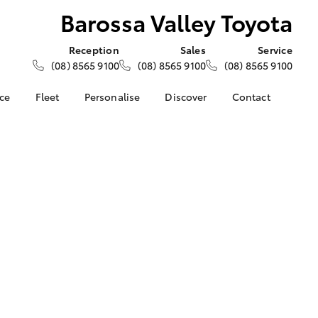
Barossa Valley Toyota
Reception
Sales
Service
(08) 8565 9100
(08) 8565 9100
(08) 8565 9100
nce
Fleet
Personalise
Discover
Contact
e at
About Fleet
About Us
Contact Us
ey Toyota
Corolla Sedan
Fleet Enquiries
KINTO
Our Location
nalised
Toyota Go
General Enquiries
myToyota Connect App
Complaint Handling
 Lease
Process
Toyota Connected
nance
Services
Feedback
 Car
Toyota Safety Sense
Customer Reviews
uote
Hybrid Electric
ss
Toyota Warranty
Farmers
LandCruiser Prado
Advantage
Careers