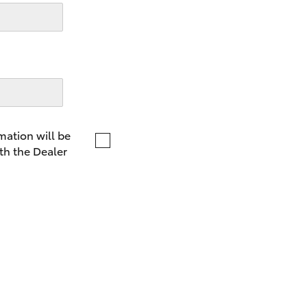
LandCruiser 70
Tundra
mation will be
th the Dealer