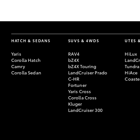
GR & Performance
GR Yaris
HATCH & SEDANS
SUVS & 4WDS
UTES 
Yaris
RAV4
HiLux
Corolla Hatch
bZ4X
LandCr
Camry
bZ4X Touring
Tundra
Corolla Sedan
LandCruiser Prado
HiAce
C-HR
Coaste
HiLux GVM
Upcoming
Fortuner
Upgrade Option
Yaris Cross
Corolla Cross
Kluger
LandCruiser 300
Our Stock
Toyota Warranty
Advantage
Enquiries