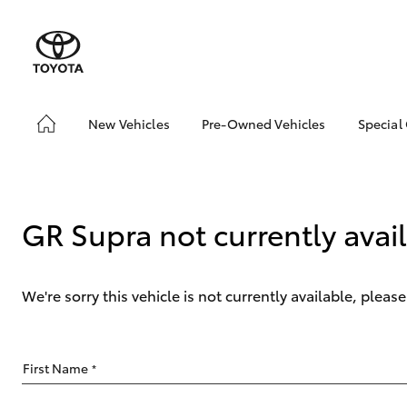
New Vehicles
Pre-Owned Vehicles
Special
Hatch & Sedans
Pre-Owned Vehicles
Toyo
Yaris
Toyota Certified Pre-
Loca
Owned Vehicles
GR Supra not currently avai
Demo Vehicles
About Toyota Certified
Pre-Owned Vehicles
We're sorry this vehicle is not currently available, plea
Sell My Car
SUVs & 4WDs
First Name
*
RAV4