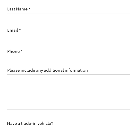
Last Name
*
Email
*
C-HR
Phone
*
Please include any additional information
Kluger
Have a trade-in vehicle?