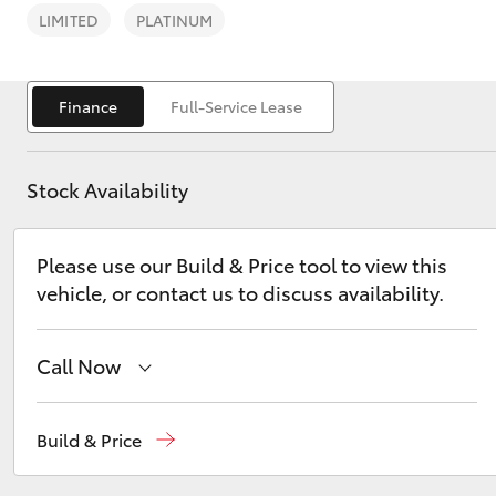
LIMITED
PLATINUM
Finance
Full-Service Lease
C-HR
Stock Availability
Please use our Build & Price tool to view this
vehicle, or contact us to discuss availability.
Call Now
Kluger
Reception
(08) 8565 9100
Build & Price
Sales
(08) 8565 9100