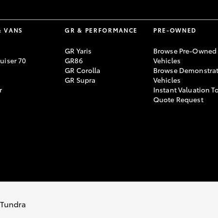
& VANS
GR & PERFORMANCE
PRE-OWNED
GR Yaris
Browse Pre-Owned
uiser 70
GR86
Vehicles
GR Corolla
Browse Demonstrat
GR Supra
Vehicles
r
Instant Valuation T
Quote Request
s Tundra