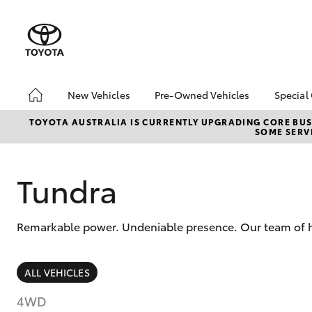
New Vehicles
Pre-Owned Vehicles
Special
Hatch & Sedans
Pre-Owned Vehicles
Toyo
TOYOTA AUSTRALIA IS CURRENTLY UPGRADING CORE BUSI
SOME SERVI
Yaris
Toyota Certified Pre-
Loca
Owned Vehicles
Demo Vehicles
Tundra
About Toyota Certified
Pre-Owned Vehicles
Remarkable power. Undeniable presence. Our team of hig
Sell My Car
SUVs & 4WDs
ALL VEHICLES
RAV4
4WD