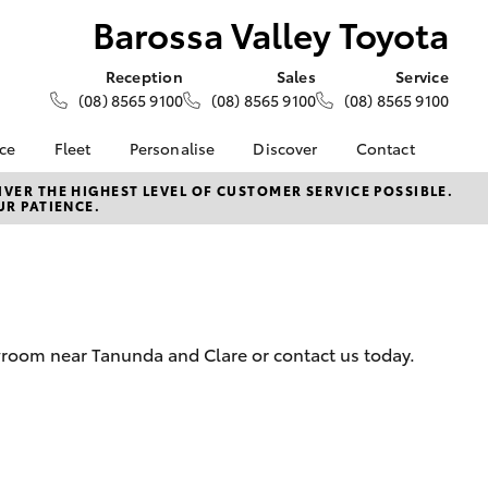
Barossa Valley Toyota
Reception
Sales
Service
(08) 8565 9100
(08) 8565 9100
(08) 8565 9100
nce
Fleet
Personalise
Discover
Contact
e at
About Fleet
About Us
Contact Us
VER THE HIGHEST LEVEL OF CUSTOMER SERVICE POSSIBLE.
UR PATIENCE.
ey Toyota
Corolla Sedan
Fleet Enquiries
KINTO
Our Location
nalised
Toyota Go
General Enquiries
myToyota Connect App
Complaint Handling
 Lease
Process
Toyota Connected
nance
Services
Feedback
wroom near Tanunda and Clare or contact us today.
 Car
Toyota Safety Sense
Customer Reviews
uote
Hybrid Electric
ss
Toyota Warranty
Farmers
LandCruiser Prado
Advantage
Careers