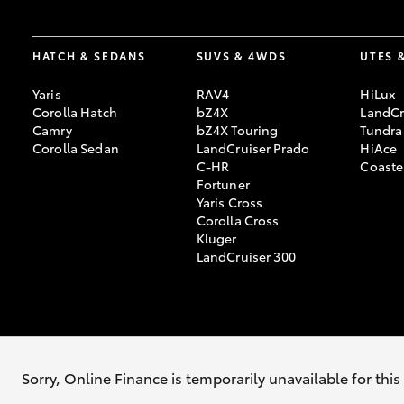
HATCH & SEDANS
SUVS & 4WDS
UTES 
Yaris
RAV4
HiLux
Corolla Hatch
bZ4X
LandCr
Camry
bZ4X Touring
Tundra
Corolla Sedan
LandCruiser Prado
HiAce
C-HR
Coaste
Fortuner
Yaris Cross
Corolla Cross
Kluger
LandCruiser 300
© 2026 Barossa Valley Toyota. All Rights Reserved. LVD 47429
Sorry, Online Finance is temporarily unavailable for thi