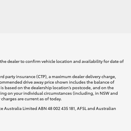
GR Supra
he dealer to confirm vehicle location and availability for date of
ird party insurance (CTP), a maximum dealer delivery charge,
recommended drive away price shown includes the balance of
is based on the dealership location’s postcode, and on the
nding on your individual circumstances (including, in NSW and
y charges are current as of today.
nce Australia Limited ABN 48 002 435 181, AFSL and Australian