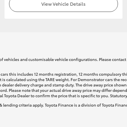
View Vehicle Details
GR86
GR Corolla
of vehicles and customisable vehicle configurations. Please contact t
cars this includes 12 months registration, 12 months compulsory th
ht is calculated using the TARE weight. For Demonstrator cars the 
 dealer delivery charge and stamp duty. The drive away price shown 
ecord. Please note that your actual drive away price may differ depe
al Toyota Dealer to confirm the price that is specific to you. Statutor
& lending criteria apply. Toyota Finance is a division of Toyota Fina