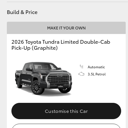
Service
(08) 8565 9100
Build & Price
Utes & Vans
MAKE IT YOUR OWN
HiLux
2026 Toyota Tundra Limited Double-Cab
Pick-Up (Graphite)
Automatic
3.5L Petrol
Coaster
Customise this Car