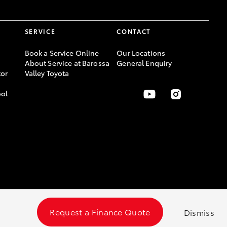
SERVICE
CONTACT
Book a Service Online
Our Locations
About Service at Barossa
General Enquiry
or
Valley Toyota
ool
Request a Finance Quote
Dismiss