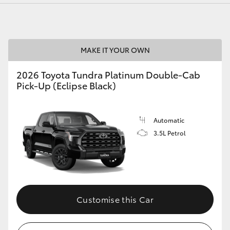
MAKE IT YOUR OWN
LandCruiser 70
Tundra
2026 Toyota Tundra Platinum Double-Cab
Pick-Up (Eclipse Black)
Automatic
3.5L Petrol
Customise this Car