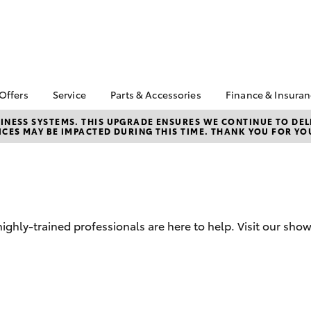
 Offers
Service
Parts & Accessories
Finance & Insura
ta Special Offers
Book a Service
Toyota Genuine Parts
About Financ
NESS SYSTEMS. THIS UPGRADE ENSURES WE CONTINUE TO DELI
CES MAY BE IMPACTED DURING THIS TIME. THANK YOU FOR YO
Barossa Vall
Corolla Hatch
Camry
l Special Offers
Service Enquiries
Parts Enquiry
Toyota Perso
Toyota Recalls
Toyota Genuine
Repayments
Accessories
Toyota Genuine Service
Full-Service
Accessorise Your
Toyota Exchange
Toyota
Used Car Fi
hly-trained professionals are here to help. Visit our sho
Get a Toyota
Insurance Q
Toyota Acce
Finance for 
bZ4X
bZ4X Touring