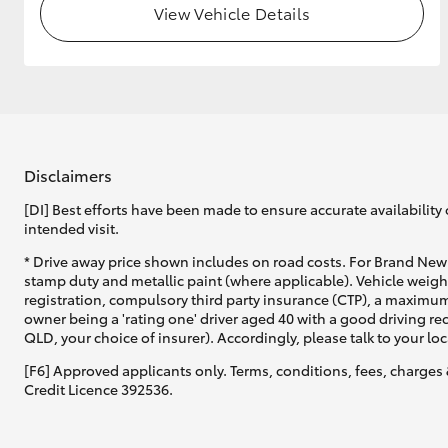
View Vehicle Details
GR & Performance
GR Yaris
Disclaimers
[DI] Best efforts have been made to ensure accurate availability 
intended visit.
HiLux GVM
Upcoming
* Drive away price shown includes on road costs. For Brand New 
Upgrade Option
stamp duty and metallic paint (where applicable). Vehicle weig
registration, compulsory third party insurance (CTP), a maximum
owner being a 'rating one' driver aged 40 with a good driving r
QLD, your choice of insurer). Accordingly, please talk to your loc
Our Stock
[F6] Approved applicants only. Terms, conditions, fees, charges 
Toyota Warranty
Credit Licence 392536.
Advantage
Enquiries