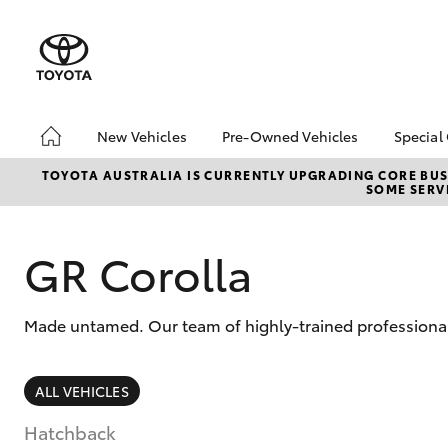
New Vehicles
Pre-Owned Vehicles
Special
Hatch & Sedans
Pre-Owned Vehicles
Toyo
TOYOTA AUSTRALIA IS CURRENTLY UPGRADING CORE BUSI
SOME SERVI
Yaris
Toyota Certified Pre-
Loca
Owned Vehicles
Demo Vehicles
GR Corolla
About Toyota Certified
Pre-Owned Vehicles
Made untamed. Our team of highly-trained professionals
Sell My Car
SUVs & 4WDs
ALL VEHICLES
RAV4
Hatchback