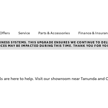
 Offers
Service
Parts & Accessories
Finance & Insura
ta Special Offers
Book a Service
Toyota Genuine Parts
About Financ
NESS SYSTEMS. THIS UPGRADE ENSURES WE CONTINUE TO DELI
CES MAY BE IMPACTED DURING THIS TIME. THANK YOU FOR YO
Barossa Vall
Corolla Hatch
Camry
l Special Offers
Service Enquiries
Parts Enquiry
Toyota Perso
Toyota Recalls
Toyota Genuine
Repayments
Accessories
Toyota Genuine Service
Full-Service
Accessorise Your
Toyota Exchange
Toyota
Used Car Fi
 are here to help. Visit our showroom near Tanunda and Cl
Get a Toyota
Insurance Q
Toyota Acce
Finance for 
bZ4X
bZ4X Touring