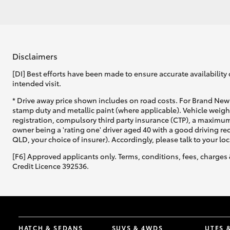
Disclaimers
[DI] Best efforts have been made to ensure accurate availability 
intended visit.
* Drive away price shown includes on road costs. For Brand New 
stamp duty and metallic paint (where applicable). Vehicle weig
registration, compulsory third party insurance (CTP), a maximum
owner being a 'rating one' driver aged 40 with a good driving r
QLD, your choice of insurer). Accordingly, please talk to your loc
[F6] Approved applicants only. Terms, conditions, fees, charges 
Credit Licence 392536.
HATCH & SEDANS
SUVS & 4WDS
UTES 