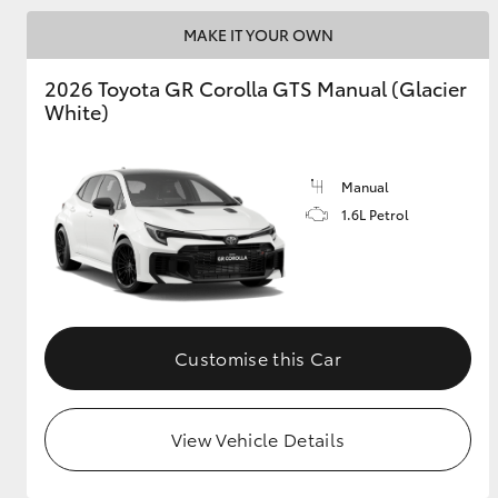
MAKE IT YOUR OWN
GR & Performance
GR Yaris
2026 Toyota GR Corolla GTS Manual (Glacier
White)
Manual
1.6L Petrol
HiLux GVM
Upcoming
Upgrade Option
Customise this Car
Our Stock
Toyota Warranty
View Vehicle Details
Advantage
Enquiries