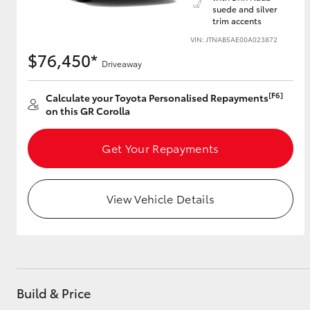
suede and silver
trim accents
VIN: JTNAB5AE00A023872
$76,450*
Utes & Vans
Driveaway
HiLux
[F6]
Calculate your Toyota Personalised Repayments
on this GR Corolla
Get Your Repayments
View Vehicle Details
Coaster
Build & Price