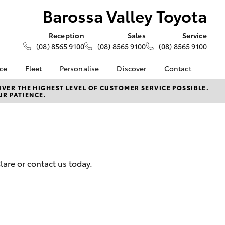
Barossa Valley Toyota
Reception
Sales
Service
(08) 8565 9100
(08) 8565 9100
(08) 8565 9100
nce
Fleet
Personalise
Discover
Contact
e at
About Fleet
About Us
Contact Us
VER THE HIGHEST LEVEL OF CUSTOMER SERVICE POSSIBLE.
UR PATIENCE.
ey Toyota
Corolla Sedan
Fleet Enquiries
KINTO
Our Location
nalised
Toyota Go
General Enquiries
myToyota Connect App
Complaint Handling
 Lease
Process
Toyota Connected
nance
Services
Feedback
are or contact us today.
 Car
Toyota Safety Sense
Customer Reviews
uote
Hybrid Electric
ss
Toyota Warranty
Farmers
LandCruiser Prado
Advantage
Careers