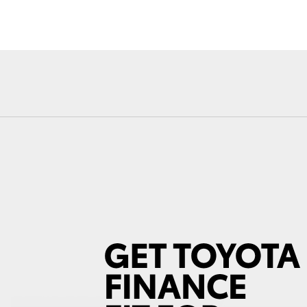
Fortuner
Yaris Cross
LandCruiser 300