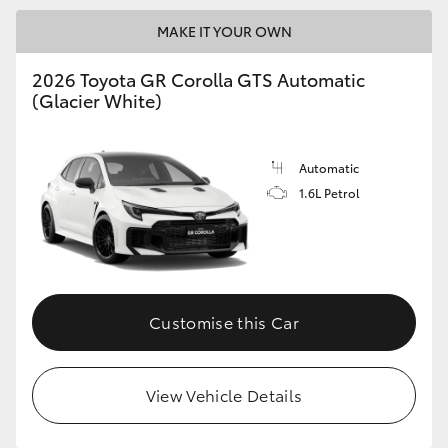
MAKE IT YOUR OWN
GR86
GR Corolla
2026 Toyota GR Corolla GTS Automatic
(Glacier White)
Automatic
1.6L Petrol
Customise this Car
View Vehicle Details