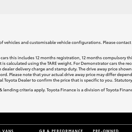
of vehicles and customisable vehicle configurations. Please contact t
cars this includes 12 months registration, 12 months compulsory th
ht is calculated using the TARE weight. For Demonstrator cars the 
 dealer delivery charge and stamp duty. The drive away price shown 
ecord. Please note that your actual drive away price may differ depe
al Toyota Dealer to confirm the price that is specific to you. Statutor
& lending criteria apply. Toyota Finance is a division of Toyota Fina
& VANS
GR & PERFORMANCE
PRE-OWNED