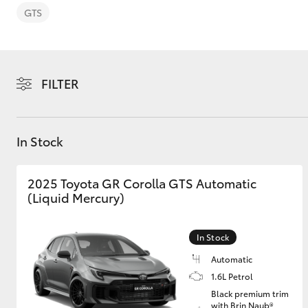
GTS
FILTER
C-HR
In Stock
2025 Toyota GR Corolla GTS Automatic
(Liquid Mercury)
Kluger
In Stock
Automatic
1.6L Petrol
Black premium trim
with Brin Naub®