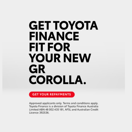
GR Supra