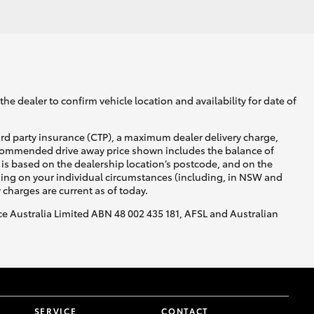
he dealer to confirm vehicle location and availability for date of
ird party insurance (CTP), a maximum dealer delivery charge,
recommended drive away price shown includes the balance of
is based on the dealership location’s postcode, and on the
nding on your individual circumstances (including, in NSW and
y charges are current as of today.
nce Australia Limited ABN 48 002 435 181, AFSL and Australian
SERVICE
CONTACT