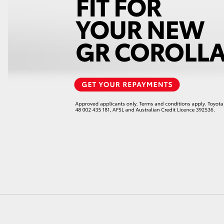
LandCruiser 70
Tundra