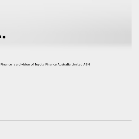
HiAce