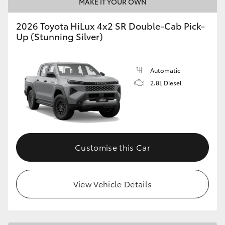
MAKE IT YOUR OWN
2026 Toyota HiLux 4x2 SR Double-Cab Pick-
Up (Stunning Silver)
Automatic
2.8L Diesel
Customise this Car
View Vehicle Details