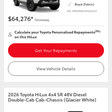
Black (Fabric)
VIN: MR0PEBHV100401411
$64,276*
Driveaway
[F6]
Calculate your Toyota Personalised Repayments
on this HiLux
Get Your Repayments
View Vehicle Details
2026 Toyota HiLux 4x4 SR 48V Diesel
Double-Cab Cab-Chassis (Glacier White)