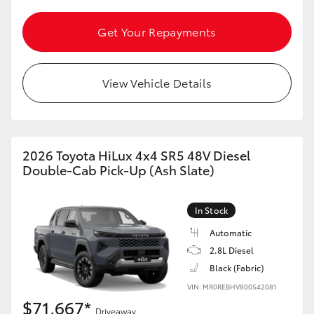
Get Your Repayments
View Vehicle Details
2026 Toyota HiLux 4x4 SR5 48V Diesel
Double-Cab Pick-Up (Ash Slate)
In Stock
Automatic
2.8L Diesel
Black (Fabric)
VIN: MR0REBHV800542081
$71,667*
Driveaway