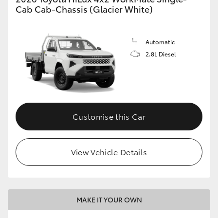
Cab Cab-Chassis (Glacier White)
Automatic
2.8L Diesel
Customise this Car
View Vehicle Details
MAKE IT YOUR OWN