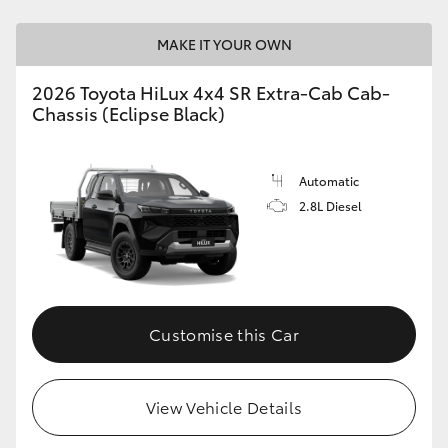
MAKE IT YOUR OWN
2026 Toyota HiLux 4x4 SR Extra-Cab Cab-
Chassis (Eclipse Black)
Automatic
2.8L Diesel
Customise this Car
View Vehicle Details