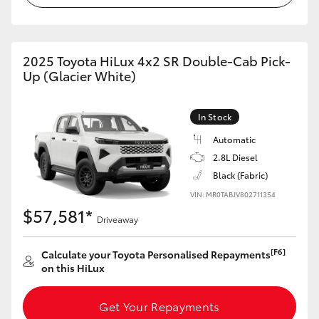
2025 Toyota HiLux 4x2 SR Double-Cab Pick-
Up (Glacier White)
In Stock
Automatic
2.8L Diesel
Black (Fabric)
VIN: MR0TABJV802711354
$57,581*
Driveaway
[F6]
Calculate your Toyota Personalised Repayments
on this HiLux
Get Your Repayments