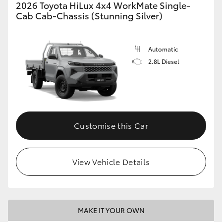
2026 Toyota HiLux 4x4 WorkMate Single-
Cab Cab-Chassis (Stunning Silver)
Automatic
2.8L Diesel
Customise this Car
View Vehicle Details
MAKE IT YOUR OWN