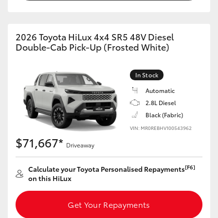
2026 Toyota HiLux 4x4 SR5 48V Diesel
Double-Cab Pick-Up (Frosted White)
In Stock
Automatic
2.8L Diesel
Black (Fabric)
VIN: MR0REBHV100543962
$71,667*
Driveaway
[F6]
Calculate your Toyota Personalised Repayments
on this HiLux
Get Your Repayments