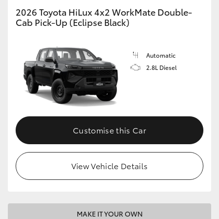
2026 Toyota HiLux 4x2 WorkMate Double-
Cab Pick-Up (Eclipse Black)
Automatic
2.8L Diesel
Customise this Car
View Vehicle Details
MAKE IT YOUR OWN