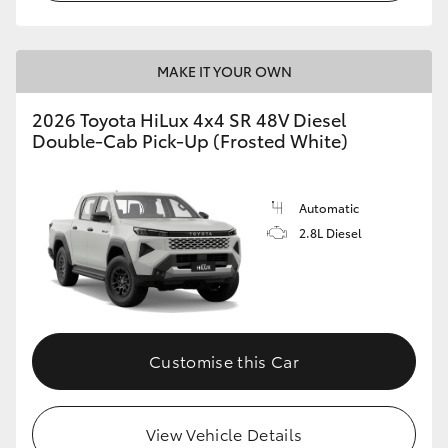
MAKE IT YOUR OWN
2026 Toyota HiLux 4x4 SR 48V Diesel
Double-Cab Pick-Up (Frosted White)
Automatic
2.8L Diesel
Customise this Car
View Vehicle Details