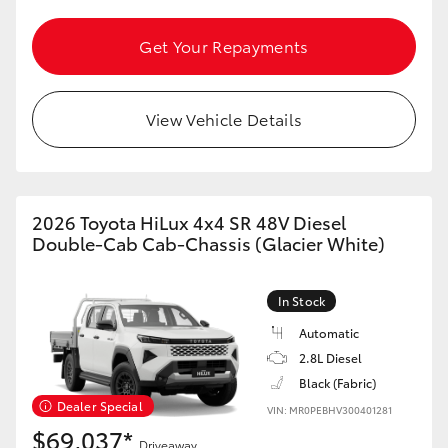
HiAce
Get Your Repayments
Coaster
View Vehicle Details
GR & Performance
GR Yaris
2026 Toyota HiLux 4x4 SR 48V Diesel
Double-Cab Cab-Chassis (Glacier White)
GR86
In Stock
GR Corolla
Automatic
2.8L Diesel
GR Supra
Black (Fabric)
Dealer Special
VIN: MR0PEBHV300401281
Upcoming
$69,037*
Driveaway