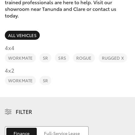
Parts & Accessories
(08) 8565
trained professionals are here to help. Visit our
9100
showroom near Tanunda and Clare or contact us
Finance & Insurance
today.
SUVs & 4WDs
Fleet
RAV4
ALL VEHICLES
Personalise
4x4
bZ4X
WORKMATE
SR
SR5
ROGUE
RUGGED X
Discover
4x2
bZ4X Touring
Contact
WORKMATE
SR
LandCruiser Prado
C-HR
FILTER
Fortuner
Finance
Full-Service Lease