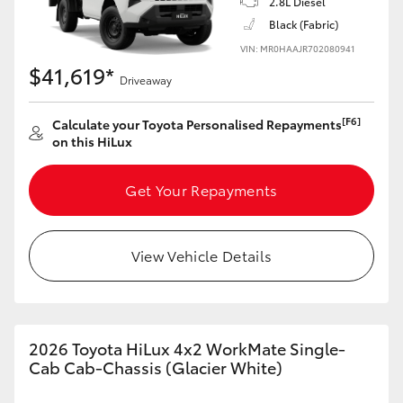
2.8L Diesel
Black (Fabric)
VIN: MR0HAAJR702080941
$41,619*
Driveaway
[F6]
Calculate your Toyota Personalised Repayments
on this HiLux
Get Your Repayments
View Vehicle Details
2026 Toyota HiLux 4x2 WorkMate Single-
Cab Cab-Chassis (Glacier White)