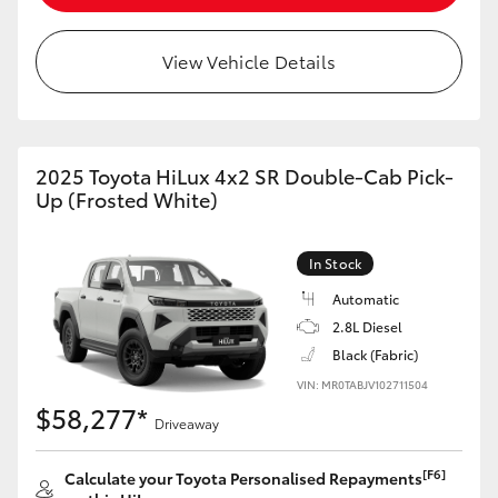
View Vehicle Details
2025 Toyota HiLux 4x2 SR Double-Cab Pick-
Up (Frosted White)
In Stock
Automatic
2.8L Diesel
Black (Fabric)
VIN: MR0TABJV102711504
$58,277*
Driveaway
[F6]
Calculate your Toyota Personalised Repayments