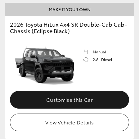
MAKE IT YOUR OWN
2026 Toyota HiLux 4x4 SR Double-Cab Cab-
Chassis (Eclipse Black)
Manual
2.8L Diesel
Customise this Car
View Vehicle Details