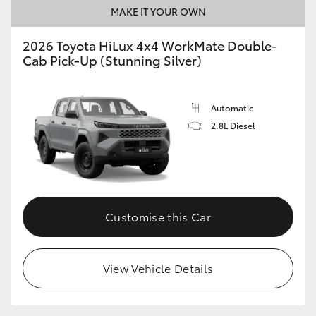
MAKE IT YOUR OWN
2026 Toyota HiLux 4x4 WorkMate Double-
Cab Pick-Up (Stunning Silver)
Automatic
2.8L Diesel
Customise this Car
View Vehicle Details