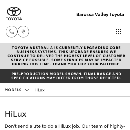
Barossa Valley Toyota
TOYOTA AUSTRALIA IS CURRENTLY UPGRADING CORE
Reception
BUSINESS SYSTEMS. THIS UPGRADE ENSURES WE
CONTINUE TO DELIVER THE HIGHEST LEVEL OF CUSTOMER
(08) 8565
SERVICE POSSIBLE. SOME SERVICES MAY BE IMPACTED
Hatch & Sedans
DURING THIS TIME. THANK YOU FOR YOUR PATIENCE.
New Vehicles
9100
PRE-PRODUCTION MODEL SHOWN. FINAL RANGE AND
SPECIFICATIONS MAY DIFFER FROM THOSE DEPICTED.
Yaris
Pre-Owned Vehicles
Sales
HiLux
MODELS
(08) 8565
Special Offers
Corolla Hatch
9100
HiLux
Service
Camry
Service
Don't send a ute to do a HiLux job. Our team of highly-
Corolla Sedan