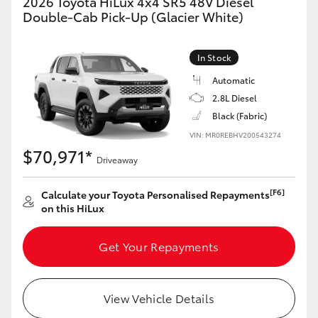
2026 Toyota HiLux 4x4 SR5 48V Diesel
Double-Cab Pick-Up (Glacier White)
In Stock
Automatic
2.8L Diesel
Black (Fabric)
VIN: MR0REBHV200543274
$70,971*
Driveaway
[F6]
Calculate your Toyota Personalised Repayments
on this HiLux
Get Your Repayments
View Vehicle Details