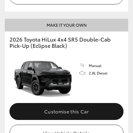
MAKE IT YOUR OWN
2026 Toyota HiLux 4x4 SR5 Double-Cab
Pick-Up (Eclipse Black)
Manual
2.8L Diesel
Customise this Car
View Vehicle Details