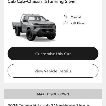
Cab Cab-Chassis (Stunning Silver)
Manual
2.8L Diesel
Customise this Car
View Vehicle Details
MAKE IT YOUR OWN
2026 Toyota HiLux 4x2 WorkMate Single-