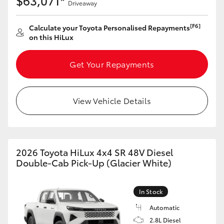
$63,071*
Driveaway
[F6]
Calculate your Toyota Personalised Repayments
on this HiLux
Get Your Repayments
View Vehicle Details
2026 Toyota HiLux 4x4 SR 48V Diesel
Double-Cab Pick-Up (Glacier White)
In Stock
Automatic
2.8L Diesel