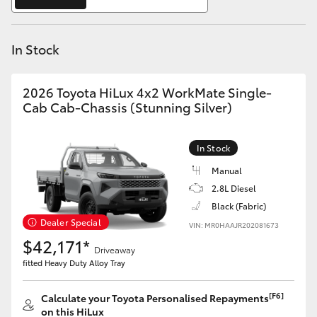
Yaris Cross
In Stock
Corolla Cross
Kluger
2026 Toyota HiLux 4x2 WorkMate Single-
Cab Cab-Chassis (Stunning Silver)
LandCruiser 300
In Stock
Utes & Vans
Manual
2.8L Diesel
Black (Fabric)
HiLux
Dealer Special
VIN: MR0HAAJR202081673
$42,171*
Driveaway
LandCruiser 70
fitted Heavy Duty Alloy Tray
Tundra
[F6]
Calculate your Toyota Personalised Repayments
on this HiLux