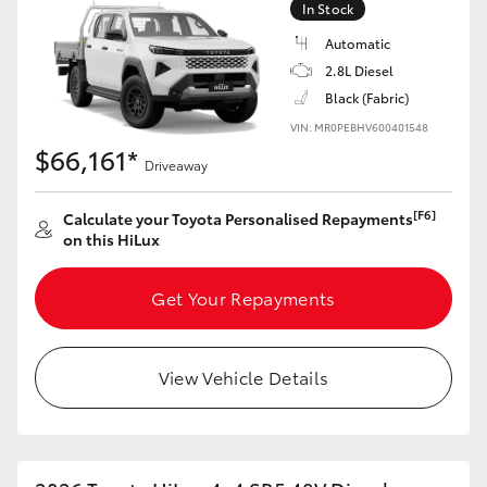
In Stock
Automatic
2.8L Diesel
Black (Fabric)
VIN: MR0PEBHV600401548
$66,161*
Driveaway
[F6]
Calculate your Toyota Personalised Repayments
on this HiLux
Get Your Repayments
View Vehicle Details