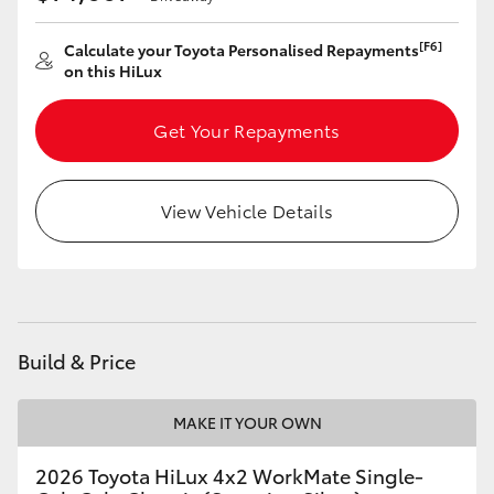
[F6]
Calculate your Toyota Personalised Repayments
on this HiLux
Get Your Repayments
View Vehicle Details
Build & Price
MAKE IT YOUR OWN
2026 Toyota HiLux 4x2 WorkMate Single-