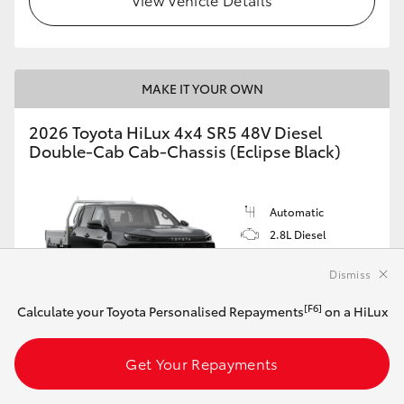
MAKE IT YOUR OWN
2026 Toyota HiLux 4x4 SR5 48V Diesel
Double-Cab Cab-Chassis (Eclipse Black)
Automatic
2.8L Diesel
Dismiss
[F6]
Calculate your Toyota Personalised Repayments
on a HiLux
Customise this Car
Get Your Repayments