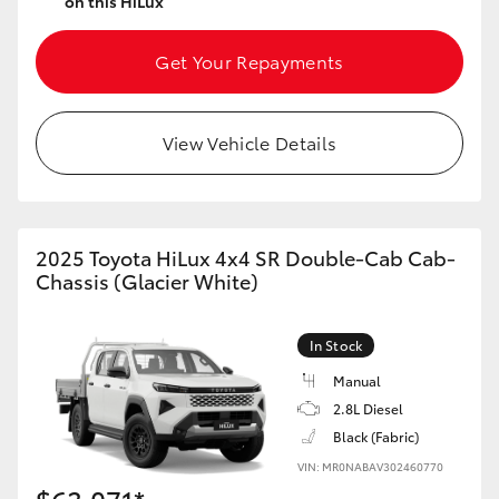
on this HiLux
Get Your Repayments
View Vehicle Details
2025 Toyota HiLux 4x4 SR Double-Cab Cab-
Chassis (Glacier White)
In Stock
Manual
2.8L Diesel
Black (Fabric)
VIN: MR0NABAV302460770