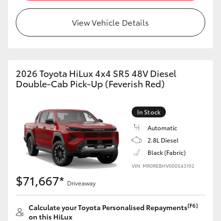
View Vehicle Details
2026 Toyota HiLux 4x4 SR5 48V Diesel
Double-Cab Pick-Up (Feverish Red)
In Stock
Automatic
2.8L Diesel
Black (Fabric)
VIN: MR0REBHV000543192
$71,667*
Driveaway
[F6]
Calculate your Toyota Personalised Repayments
on this HiLux