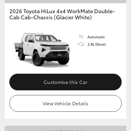
2026 Toyota HiLux 4x4 WorkMate Double-
Cab Cab-Chassis (Glacier White)
Automatic
2.8L Diesel
Customise this Car
View Vehicle Details