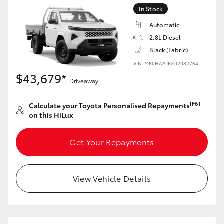
In Stock
Automatic
2.8L Diesel
Black (Fabric)
VIN: MR0HAAJRX02082764
$43,679*
Driveaway
[F6]
Calculate your Toyota Personalised Repayments
on this HiLux
Get Your Repayments
View Vehicle Details