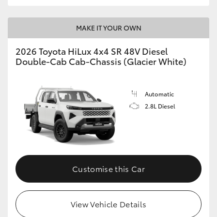
MAKE IT YOUR OWN
2026 Toyota HiLux 4x4 SR 48V Diesel
Double-Cab Cab-Chassis (Glacier White)
Automatic
2.8L Diesel
Customise this Car
View Vehicle Details