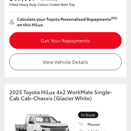
Fitted Heavy Duty Colour-Coded Steel Tray
HiLux GVM Upgrade Option
[F6]
Calculate your Toyota Personalised Repayments
on this HiLux
Our Stock
Get Your Repayments
Toyota Warranty Advantage
View Vehicle Details
Enquiries
2025 Toyota HiLux 4x2 WorkMate Single-
Cab Cab-Chassis (Glacier White)
In Stock
Manual