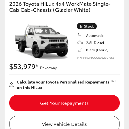
2026 Toyota HiLux 4x4 WorkMate Single-
Cab Cab-Chassis (Glacier White)
In Stock
Automatic
2.8L Diesel
Black (Fabric)
VIN: MR0MAAAR602301055
$53,979*
Driveaway
[F6]
Calculate your Toyota Personalised Repayments
on this HiLux
Get Your Repayments
View Vehicle Details