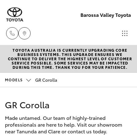
Barossa Valley Toyota
TOYOTA AUSTRALIA IS CURRENTLY UPGRADING CORE
Reception
BUSINESS SYSTEMS. THIS UPGRADE ENSURES WE
CONTINUE TO DELIVER THE HIGHEST LEVEL OF CUSTOMER
(08) 8565
SERVICE POSSIBLE. SOME SERVICES MAY BE IMPACTED
Hatch & Sedans
DURING THIS TIME. THANK YOU FOR YOUR PATIENCE.
New Vehicles
9100
GR Corolla
MODELS
Yaris
Pre-Owned Vehicles
Sales
(08) 8565
GR Corolla
Special Offers
Corolla Hatch
9100
Made untamed. Our team of highly-trained
Service
Camry
professionals are here to help. Visit our showroom
Service
near Tanunda and Clare or contact us today.
Corolla Sedan