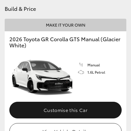
Build & Price
HiLux GVM Upgrade Option
MAKE IT YOUR OWN
Our Stock
2026 Toyota GR Corolla GTS Manual (Glacier
White)
Toyota Warranty Advantage
Enquiries
Manual
1.6L Petrol
Customise this Car