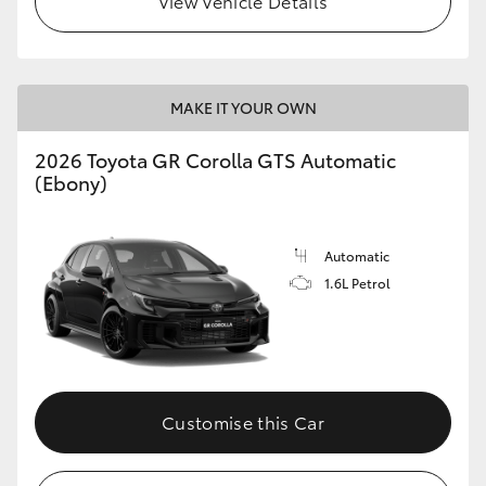
View Vehicle Details
MAKE IT YOUR OWN
2026 Toyota GR Corolla GTS Automatic
(Ebony)
Automatic
1.6L Petrol
Customise this Car