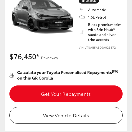
In Stock
Yaris Cross
Automatic
1.6L Petrol
Corolla Cross
Black premium trim
with Brin Naub®
suede and silver
Kluger
trim accents
VIN: JTNAB5AE00A023872
LandCruiser 300
$76,450*
Driveaway
Utes & Vans
[F6]
Calculate your Toyota Personalised Repayments
on this GR Corolla
HiLux
Get Your Repayments
LandCruiser 70
View Vehicle Details
Tundra