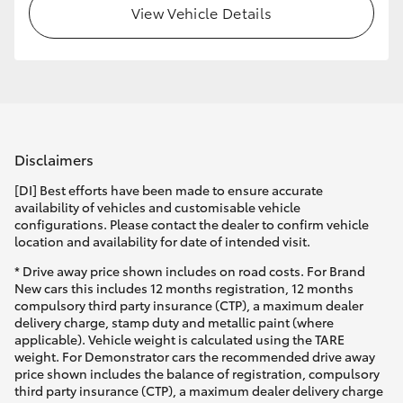
View Vehicle Details
Disclaimers
[DI] Best efforts have been made to ensure accurate
availability of vehicles and customisable vehicle
configurations. Please contact the dealer to confirm vehicle
location and availability for date of intended visit.
* Drive away price shown includes on road costs. For Brand
New cars this includes 12 months registration, 12 months
compulsory third party insurance (CTP), a maximum dealer
delivery charge, stamp duty and metallic paint (where
applicable). Vehicle weight is calculated using the TARE
weight. For Demonstrator cars the recommended drive away
price shown includes the balance of registration, compulsory
third party insurance (CTP), a maximum dealer delivery charge