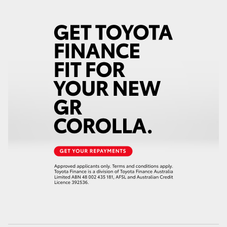
HiAce
Coaster
GR & Performance
GR Yaris
GR86
GR Corolla
GR Supra
Upcoming