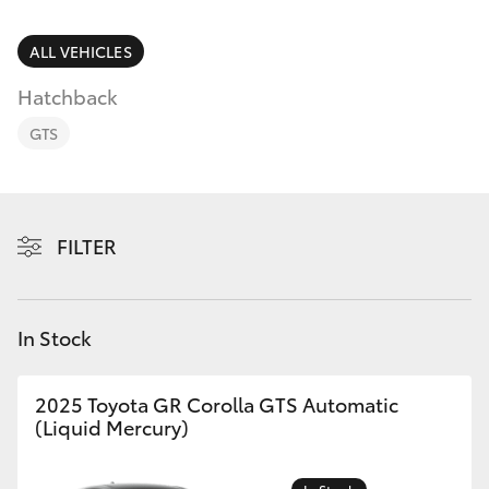
Parts & Accessories
(08) 8565
9100
Finance & Insurance
ALL VEHICLES
SUVs & 4WDs
Hatchback
Fleet
RAV4
GTS
Personalise
bZ4X
Discover
FILTER
bZ4X Touring
Contact
LandCruiser Prado
In Stock
C-HR
2025 Toyota GR Corolla GTS Automatic
(Liquid Mercury)
Fortuner