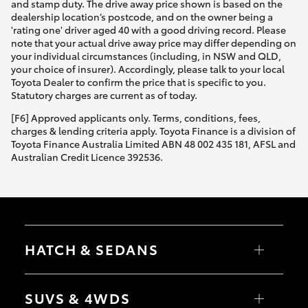
and stamp duty. The drive away price shown is based on the
dealership location’s postcode, and on the owner being a
'rating one' driver aged 40 with a good driving record. Please
note that your actual drive away price may differ depending on
your individual circumstances (including, in NSW and QLD,
your choice of insurer). Accordingly, please talk to your local
Toyota Dealer to confirm the price that is specific to you.
Statutory charges are current as of today.
[F6] Approved applicants only. Terms, conditions, fees,
charges & lending criteria apply. Toyota Finance is a division of
Toyota Finance Australia Limited ABN 48 002 435 181, AFSL and
Australian Credit Licence 392536.
HATCH & SEDANS
Yaris
Corolla Hatch
SUVS & 4WDS
Camry