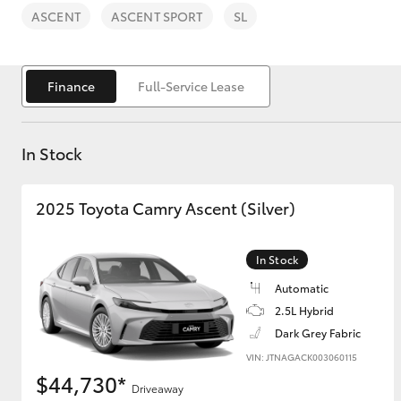
ASCENT
ASCENT SPORT
SL
Finance
Full-Service Lease
C-HR
In Stock
2025 Toyota Camry Ascent (Silver)
In Stock
Automatic
Kluger
2.5L Hybrid
Dark Grey Fabric
VIN: JTNAGACK003060115
$44,730*
Driveaway