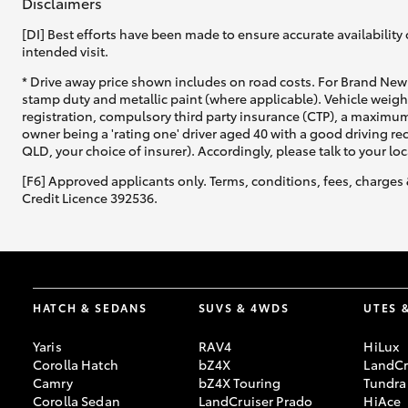
Disclaimers
[DI] Best efforts have been made to ensure accurate availability 
intended visit.
* Drive away price shown includes on road costs. For Brand New 
stamp duty and metallic paint (where applicable). Vehicle weig
registration, compulsory third party insurance (CTP), a maximum
owner being a 'rating one' driver aged 40 with a good driving r
QLD, your choice of insurer). Accordingly, please talk to your loc
[F6] Approved applicants only. Terms, conditions, fees, charges 
Credit Licence 392536.
HATCH & SEDANS
SUVS & 4WDS
UTES 
Yaris
RAV4
HiLux
Corolla Hatch
bZ4X
LandCr
Camry
bZ4X Touring
Tundra
Corolla Sedan
LandCruiser Prado
HiAce