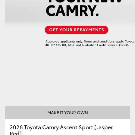
LandCruiser 70
Tundra
MAKE IT YOUR OWN
2026 Toyota Camry Ascent Sport (Jasper
Red)