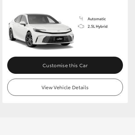
Automatic
GR Supra
2.5L Hybrid
Customise this Car
View Vehicle Details