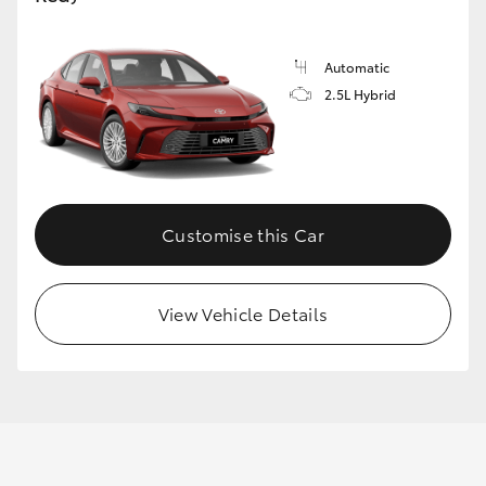
Automatic
GR86
GR Corolla
2.5L Hybrid
Customise this Car
View Vehicle Details