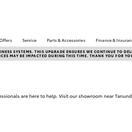
 Offers
Service
Parts & Accessories
Finance & Insura
ta Special Offers
Book a Service
Toyota Genuine Parts
About Financ
NESS SYSTEMS. THIS UPGRADE ENSURES WE CONTINUE TO DELI
CES MAY BE IMPACTED DURING THIS TIME. THANK YOU FOR YO
Barossa Vall
Corolla Hatch
Camry
l Special Offers
Service Enquiries
Parts Enquiry
Toyota Perso
Toyota Recalls
Toyota Genuine
Repayments
Accessories
Toyota Genuine Service
Full-Service
Accessorise Your
Toyota Exchange
Toyota
Used Car Fi
ssionals are here to help. Visit our showroom near Tanunda
Get a Toyota
Insurance Q
Toyota Acce
Finance for 
bZ4X
bZ4X Touring