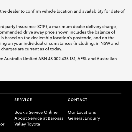
he dealer to confirm vehicle location and availability for date of
ird party insurance (CTP), a maximum dealer delivery charge,
recommended drive away price shown includes the balance of
is based on the dealership location’s postcode, and on the
nding on your individual circumstances (including, in NSW and
y charges are current as of today.
nce Australia Limited ABN 48 002 435 181, AFSL and Australian
SERVICE
CONTACT
Book a Service Online
Our Locations
About Service at Barossa
General Enquiry
or
Valley Toyota