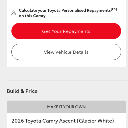
[F6]
Calculate your Toyota Personalised Repayments
on this Camry
Utes & Vans
Get Your Repayments
HiLux
View Vehicle Details
Coaster
Build & Price
MAKE IT YOUR OWN
2026 Toyota Camry Ascent (Glacier White)