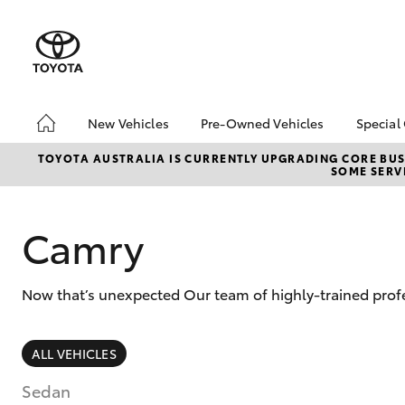
New Vehicles
Pre-Owned Vehicles
Special
Hatch & Sedans
Pre-Owned Vehicles
Toyo
TOYOTA AUSTRALIA IS CURRENTLY UPGRADING CORE BUSI
SOME SERVI
Yaris
Toyota Certified Pre-
Loca
Owned Vehicles
Demo Vehicles
Camry
About Toyota Certified
Pre-Owned Vehicles
Now that’s unexpected Our team of highly-trained profe
Sell My Car
SUVs & 4WDs
ALL VEHICLES
RAV4
Sedan