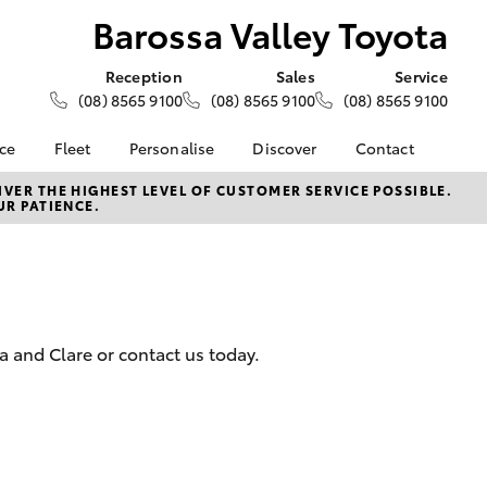
Barossa Valley Toyota
Reception
Sales
Service
(08) 8565 9100
(08) 8565 9100
(08) 8565 9100
nce
Fleet
Personalise
Discover
Contact
e at
About Fleet
About Us
Contact Us
VER THE HIGHEST LEVEL OF CUSTOMER SERVICE POSSIBLE.
UR PATIENCE.
ey Toyota
Corolla Sedan
Fleet Enquiries
KINTO
Our Location
nalised
Toyota Go
General Enquiries
myToyota Connect App
Complaint Handling
 Lease
Process
Toyota Connected
nance
Services
Feedback
 and Clare or contact us today.
 Car
Toyota Safety Sense
Customer Reviews
uote
Hybrid Electric
ss
Toyota Warranty
Farmers
LandCruiser Prado
Advantage
Careers