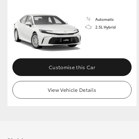
GR & Performance
Automatic
GR Yaris
2.5L Hybrid
Customise this Car
HiLux GVM
Upcoming
Upgrade Option
View Vehicle Details
Our Stock
Toyota Warranty
Advantage
Enquiries