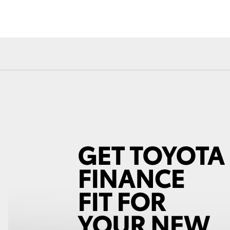
Fortuner
Yaris Cross
LandCruiser 300