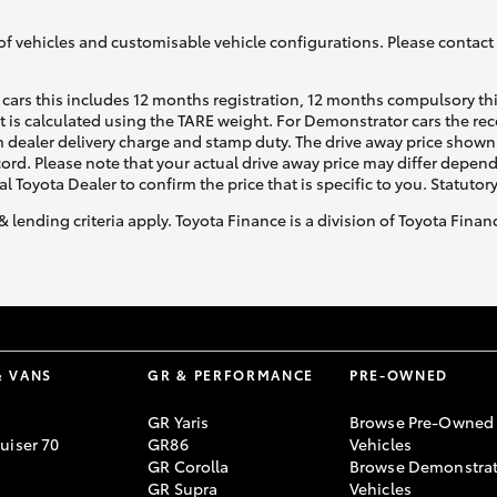
of vehicles and customisable vehicle configurations. Please contact t
cars this includes 12 months registration, 12 months compulsory th
ht is calculated using the TARE weight. For Demonstrator cars the 
 dealer delivery charge and stamp duty. The drive away price shown 
ecord. Please note that your actual drive away price may differ depe
al Toyota Dealer to confirm the price that is specific to you. Statutor
& lending criteria apply. Toyota Finance is a division of Toyota Fina
& VANS
GR & PERFORMANCE
PRE-OWNED
GR Yaris
Browse Pre-Owned
uiser 70
GR86
Vehicles
GR Corolla
Browse Demonstrat
GR Supra
Vehicles