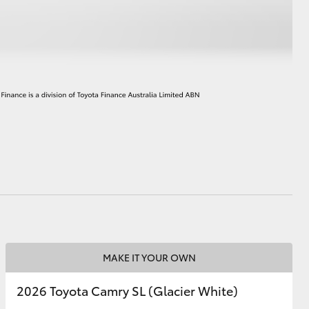
HiAce
MAKE IT YOUR OWN
2026 Toyota Camry SL (Glacier White)