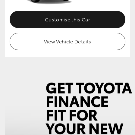
Customise this Car
View Vehicle Details