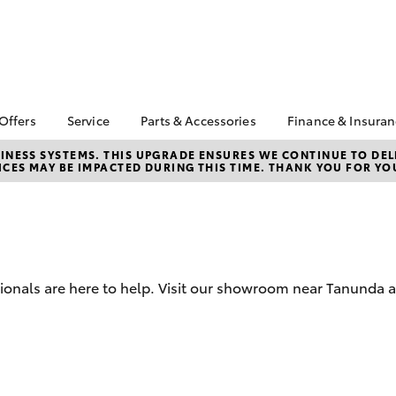
 Offers
Service
Parts & Accessories
Finance & Insura
ta Special Offers
Book a Service
Toyota Genuine Parts
About Financ
NESS SYSTEMS. THIS UPGRADE ENSURES WE CONTINUE TO DELI
CES MAY BE IMPACTED DURING THIS TIME. THANK YOU FOR YO
Barossa Vall
Corolla Hatch
Camry
l Special Offers
Service Enquiries
Parts Enquiry
Toyota Perso
Toyota Recalls
Toyota Genuine
Repayments
Accessories
Toyota Genuine Service
Full-Service
Accessorise Your
Toyota Exchange
Toyota
Used Car Fi
sionals are here to help. Visit our showroom near Tanunda a
Get a Toyota
Insurance Q
Toyota Acce
Finance for 
bZ4X
bZ4X Touring