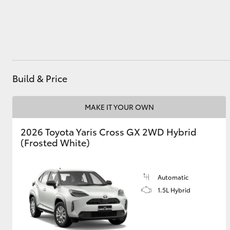
Utes & Vans
HiLux
Build & Price
MAKE IT YOUR OWN
2026 Toyota Yaris Cross GX 2WD Hybrid
(Frosted White)
Coaster
Automatic
1.5L Hybrid