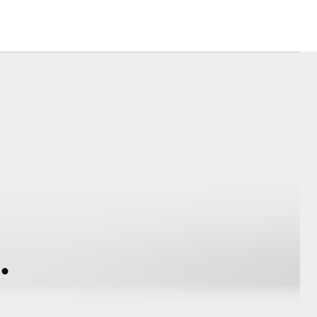
Hydrogen Fuel Cell
Electric
Corolla Cross