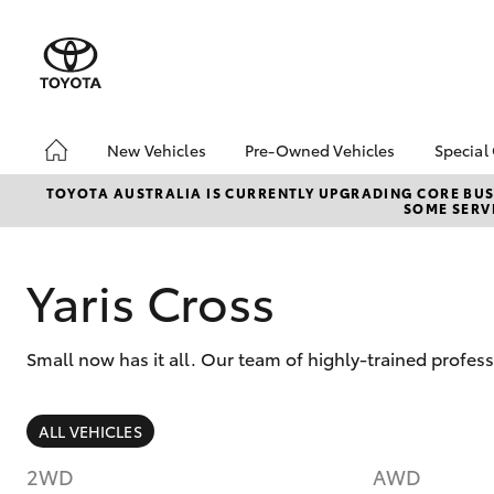
New Vehicles
Pre-Owned Vehicles
Special
Hatch & Sedans
Pre-Owned Vehicles
Toyo
TOYOTA AUSTRALIA IS CURRENTLY UPGRADING CORE BUSI
SOME SERVI
Yaris
Toyota Certified Pre-
Loca
Owned Vehicles
Demo Vehicles
Yaris Cross
About Toyota Certified
Pre-Owned Vehicles
Small now has it all. Our team of highly-trained profes
Sell My Car
SUVs & 4WDs
ALL VEHICLES
RAV4
2WD
AWD