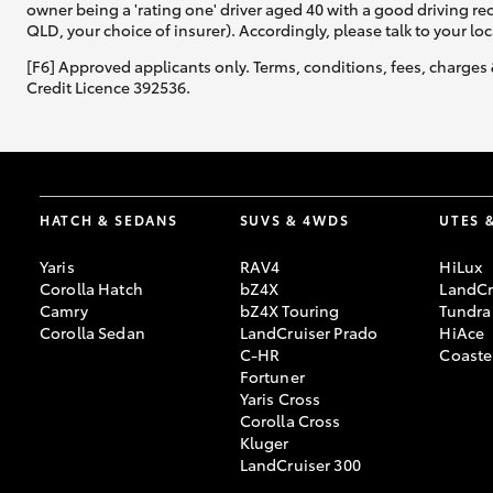
owner being a 'rating one' driver aged 40 with a good driving r
QLD, your choice of insurer). Accordingly, please talk to your loc
[F6] Approved applicants only. Terms, conditions, fees, charges 
Credit Licence 392536.
HATCH & SEDANS
SUVS & 4WDS
UTES 
Yaris
RAV4
HiLux
Corolla Hatch
bZ4X
LandCr
Camry
bZ4X Touring
Tundra
Corolla Sedan
LandCruiser Prado
HiAce
C-HR
Coaste
Fortuner
Yaris Cross
Corolla Cross
Kluger
LandCruiser 300