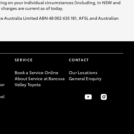
nding on your individual circumstances (including, in NSW and
y charges are current as of today.
nce Australia Limited ABN 48 002 435 181, AFSL and Australian
SERVICE
CONTACT
Book a Service Online
Our Locations
About Service at Barossa
General Enquiry
or
Valley Toyota
ool