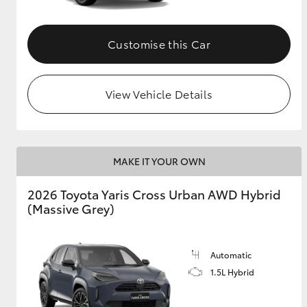
Customise this Car
View Vehicle Details
MAKE IT YOUR OWN
2026 Toyota Yaris Cross Urban AWD Hybrid
(Massive Grey)
Automatic
1.5L Hybrid