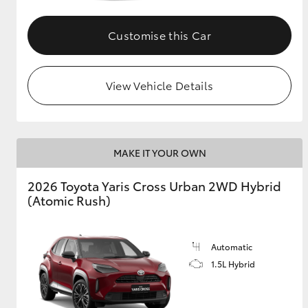
GR & Performance
Customise this Car
GR Yaris
View Vehicle Details
MAKE IT YOUR OWN
HiLux GVM
Upcoming
2026 Toyota Yaris Cross Urban 2WD Hybrid
Upgrade Option
(Atomic Rush)
Our Stock
Automatic
Toyota Warranty
1.5L Hybrid
Advantage
Enquiries