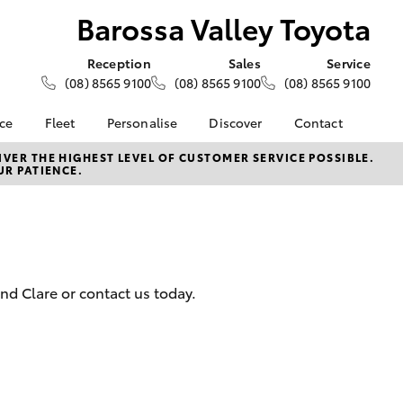
Barossa Valley Toyota
Reception
Sales
Service
(08) 8565 9100
(08) 8565 9100
(08) 8565 9100
nce
Fleet
Personalise
Discover
Contact
e at
About Fleet
About Us
Contact Us
VER THE HIGHEST LEVEL OF CUSTOMER SERVICE POSSIBLE.
UR PATIENCE.
ey Toyota
Corolla Sedan
Fleet Enquiries
KINTO
Our Location
nalised
Toyota Go
General Enquiries
myToyota Connect App
Complaint Handling
 Lease
Process
Toyota Connected
nance
Services
Feedback
nd Clare or contact us today.
 Car
Toyota Safety Sense
Customer Reviews
uote
Hybrid Electric
ss
Toyota Warranty
Farmers
LandCruiser Prado
Advantage
Careers