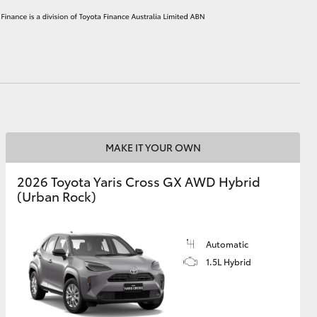
HiAce
MAKE IT YOUR OWN
2026 Toyota Yaris Cross GX AWD Hybrid
(Urban Rock)
Automatic
1.5L Hybrid