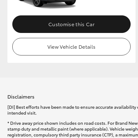
Customise this Car
View Vehicle Details
Disclaimers
[DI] Best efforts have been made to ensure accurate availability 
intended visit.
* Drive away price shown includes on road costs. For Brand New 
stamp duty and metallic paint (where applicable). Vehicle weig
registration, compulsory third party insurance (CTP), a maximum