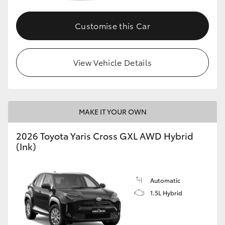
Customise this Car
GR86
GR Corolla
View Vehicle Details
MAKE IT YOUR OWN
2026 Toyota Yaris Cross GXL AWD Hybrid
(Ink)
Automatic
1.5L Hybrid