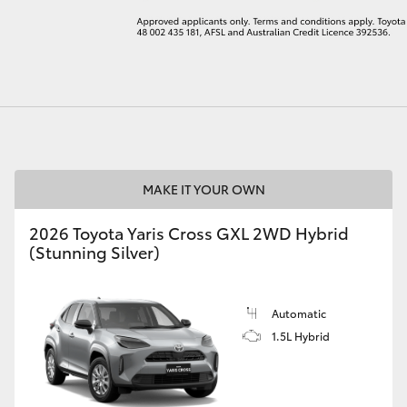
LandCruiser 70
Tundra
MAKE IT YOUR OWN
2026 Toyota Yaris Cross GXL 2WD Hybrid
(Stunning Silver)
Automatic
1.5L Hybrid