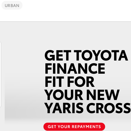
URBAN
Fortuner
Yaris Cross
LandCruiser 300