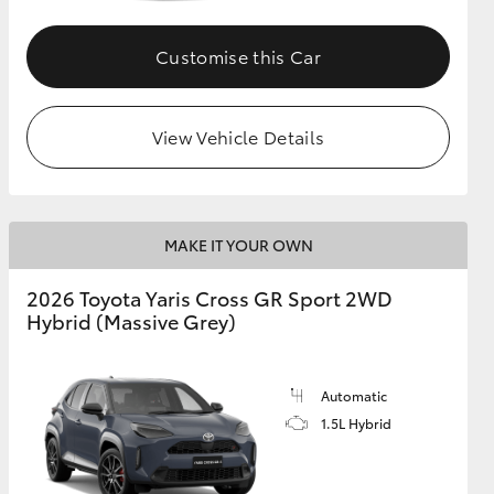
Customise this Car
GR Supra
View Vehicle Details
MAKE IT YOUR OWN
2026 Toyota Yaris Cross GR Sport 2WD
Hybrid (Massive Grey)
Automatic
1.5L Hybrid