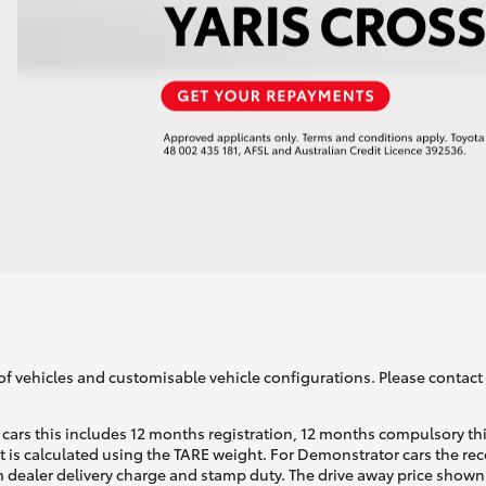
of vehicles and customisable vehicle configurations. Please contact t
cars this includes 12 months registration, 12 months compulsory th
ht is calculated using the TARE weight. For Demonstrator cars the 
 dealer delivery charge and stamp duty. The drive away price shown 