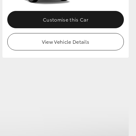
Customise this Car
View Vehicle Details