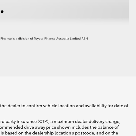
he dealer to confirm vehicle location and availability for date of
ird party insurance (CTP), a maximum dealer delivery charge,
recommended drive away price shown includes the balance of
is based on the dealership location’s postcode, and on the