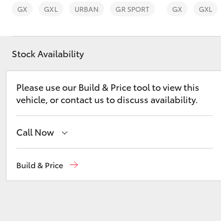
GX
GXL
URBAN
GR SPORT
GX
GXL
Stock Availability
C-HR
Please use our Build & Price tool to view this
vehicle, or contact us to discuss availability.
Call Now
Reception
(08) 8565 9100
Build & Price
Kluger
Sales
(08) 8565 9100
Service
(08) 8565 9100