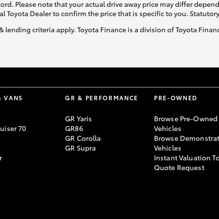
ecord. Please note that your actual drive away price may differ depe
al Toyota Dealer to confirm the price that is specific to you. Statutor
& lending criteria apply. Toyota Finance is a division of Toyota Fina
& VANS
GR & PERFORMANCE
PRE-OWNED
GR Yaris
Browse Pre-Owned
uiser 70
GR86
Vehicles
GR Corolla
Browse Demonstrat
GR Supra
Vehicles
r
Instant Valuation T
Quote Request