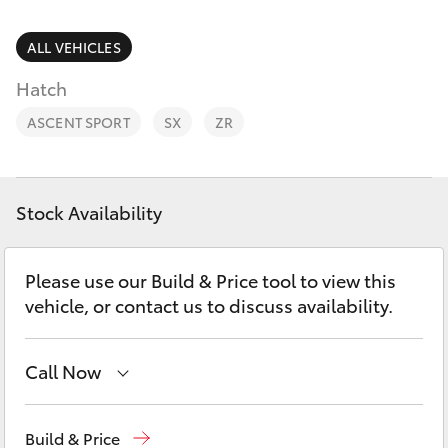
Parts & Accessories
(08) 8565
9100
Finance & Insurance
ALL VEHICLES
SUVs & 4WDs
Hatch
Fleet
RAV4
ASCENT SPORT
SX
ZR
Personalise
bZ4X
Discover
Stock Availability
bZ4X Touring
Contact
Please use our Build & Price tool to view this
LandCruiser Prado
vehicle, or contact us to discuss availability.
C-HR
Call Now
Fortuner
Reception
(08) 8565 9100
Build & Price