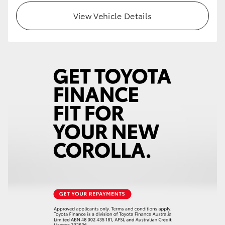
View Vehicle Details