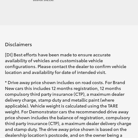
Disclaimers
[DI] Best efforts have been made to ensure accurate
availability of vehicles and customisable vehicle
configurations. Please contact the dealer to confirm vehicle
location and availability for date of intended visit.
* Drive away price shown includes on road costs. For Brand
New cars this includes 12 months registration, 12 months
compulsory third party insurance (CTP), a maximum dealer
delivery charge, stamp duty and metallic paint (where
applicable). Vehicle weight is calculated using the TARE
weight. For Demonstrator cars the recommended drive away
price shown includes the balance of registration, compulsory
third party insurance (CTP), a maximum dealer delivery charge
and stamp duty. The drive away price shown is based on the
dealership location’s postcode, and on the owner being a