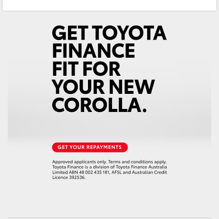
Sales
(08) 8565 9100
Yaris Cross
Service
(08) 8565 9100
Corolla Cross
Kluger
LandCruiser 300
Utes & Vans
HiLux
LandCruiser 70
Tundra