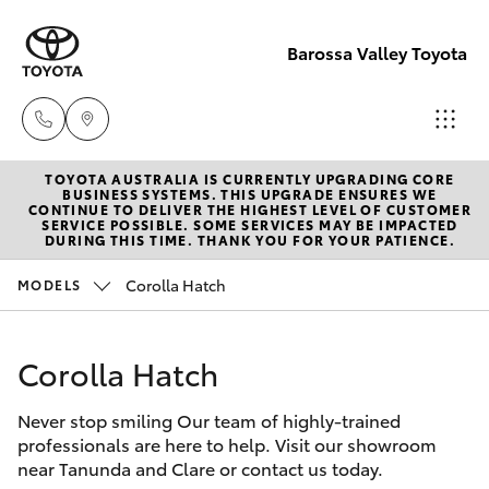
Barossa Valley Toyota
TOYOTA AUSTRALIA IS CURRENTLY UPGRADING CORE
Reception
BUSINESS SYSTEMS. THIS UPGRADE ENSURES WE
CONTINUE TO DELIVER THE HIGHEST LEVEL OF CUSTOMER
(08) 8565
SERVICE POSSIBLE. SOME SERVICES MAY BE IMPACTED
Hatch & Sedans
DURING THIS TIME. THANK YOU FOR YOUR PATIENCE.
New Vehicles
9100
Corolla Hatch
MODELS
Yaris
Pre-Owned Vehicles
Sales
(08) 8565
Corolla Hatch
Special Offers
Corolla Hatch
9100
Never stop smiling Our team of highly-trained
Service
Camry
professionals are here to help. Visit our showroom
Service
near Tanunda and Clare or contact us today.
Corolla Sedan