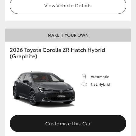
View Vehicle Details
MAKE IT YOUR OWN
2026 Toyota Corolla ZR Hatch Hybrid
(Graphite)
Automatic
1.8L Hybrid
Customise this Car