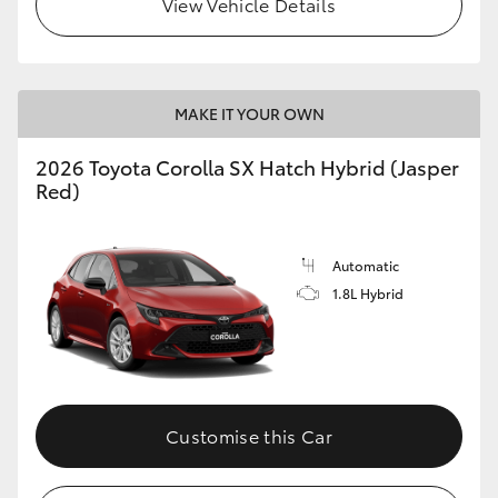
View Vehicle Details
HiLux GVM Upgrade Option
MAKE IT YOUR OWN
Our Stock
2026 Toyota Corolla SX Hatch Hybrid (Jasper
Toyota Warranty Advantage
Red)
Enquiries
Automatic
1.8L Hybrid
Customise this Car