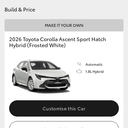
HiAce
Build & Price
Coaster
MAKE IT YOUR OWN
2026 Toyota Corolla Ascent Sport Hatch
GR & Performance
Hybrid (Frosted White)
GR Yaris
Automatic
1.8L Hybrid
GR86
GR Corolla
GR Supra
Customise this Car
Upcoming