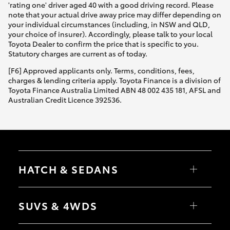
'rating one' driver aged 40 with a good driving record. Please
note that your actual drive away price may differ depending on
your individual circumstances (including, in NSW and QLD,
your choice of insurer). Accordingly, please talk to your local
Toyota Dealer to confirm the price that is specific to you.
Statutory charges are current as of today.
[F6] Approved applicants only. Terms, conditions, fees,
charges & lending criteria apply. Toyota Finance is a division of
Toyota Finance Australia Limited ABN 48 002 435 181, AFSL and
Australian Credit Licence 392536.
HATCH & SEDANS
Yaris
Corolla Hatch
SUVS & 4WDS
Camry
Corolla Sedan
RAV4