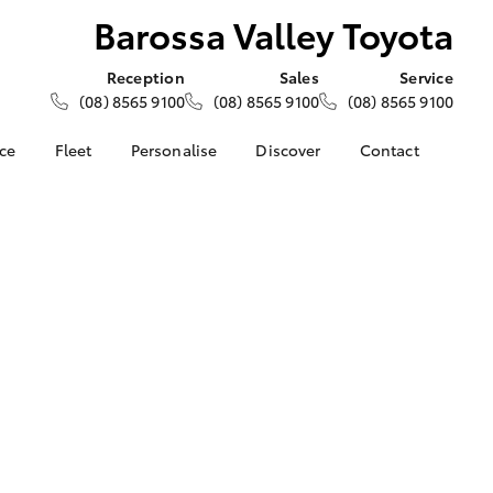
Barossa Valley Toyota
Reception
Sales
Service
(08) 8565 9100
(08) 8565 9100
(08) 8565 9100
nce
Fleet
Personalise
Discover
Contact
e at
About Fleet
About Us
Contact Us
ey Toyota
Corolla Sedan
Fleet Enquiries
KINTO
Our Location
nalised
Toyota Go
General Enquiries
myToyota Connect App
Complaint Handling
 Lease
Process
Toyota Connected
nance
Services
Feedback
 Car
Toyota Safety Sense
Customer Reviews
uote
Hybrid Electric
ss
Toyota Warranty
Farmers
LandCruiser Prado
Advantage
Careers