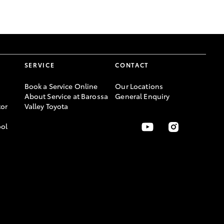
GR Supra
SERVICE
CONTACT
Book a Service Online
Our Locations
About Service at Barossa
General Enquiry
or
Valley Toyota
ool