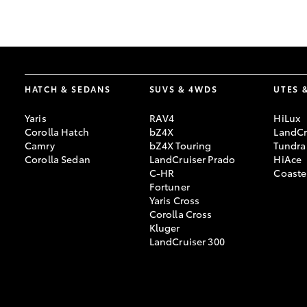
GR & Performance
GR Yaris
HATCH & SEDANS
SUVS & 4WDS
UTES 
Yaris
RAV4
HiLux
Corolla Hatch
bZ4X
LandCr
Camry
bZ4X Touring
Tundra
Corolla Sedan
LandCruiser Prado
HiAce
C-HR
Coaste
HiLux GVM
Upcoming
Fortuner
Upgrade Option
Yaris Cross
Corolla Cross
Kluger
LandCruiser 300
Our Stock
Toyota Warranty
Advantage
Enquiries