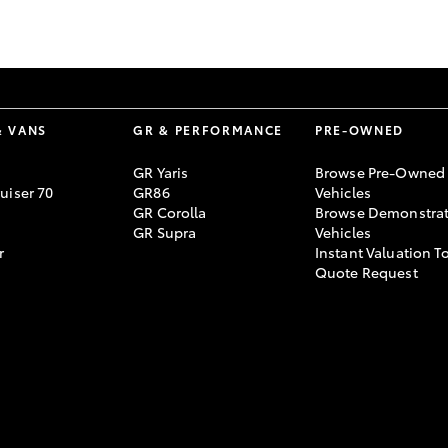
GR86
GR Corolla
& VANS
GR & PERFORMANCE
PRE-OWNED
GR Yaris
Browse Pre-Owned
uiser 70
GR86
Vehicles
GR Corolla
Browse Demonstrat
GR Supra
Vehicles
r
Instant Valuation T
Quote Request