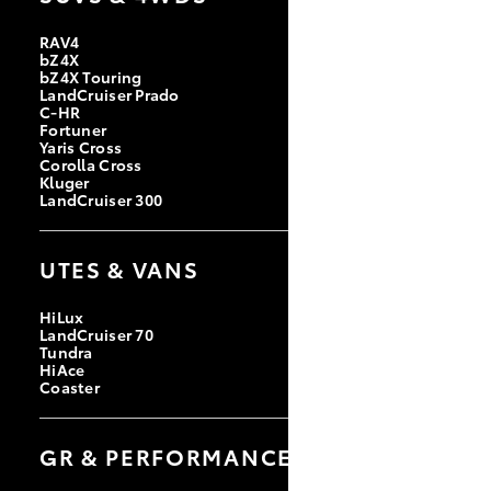
RAV4
bZ4X
bZ4X Touring
LandCruiser Prado
C-HR
Fortuner
Yaris Cross
Corolla Cross
Kluger
LandCruiser 300
UTES & VANS
HiLux
LandCruiser 70
Tundra
HiAce
Coaster
GR & PERFORMANCE