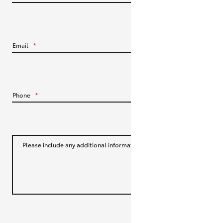
HiLux GVM Upgrade Option
Email
*
Our Stock
Toyota Warranty Advantage
Phone
*
Enquiries
Please include any additional information