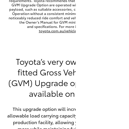
requirements. Toyota recommends that HiLux vehicles fitted with a
Yaris Cross
GVM Upgrade Option are operated with a permanent minimum
payload, such as suitable accessories, cargo mass or towing load.
Operation without a consistent minimum payload may result in
noticeably reduced ride comfort and vehicle performance. Refer to
Corolla Cross
the Owner’s Manual for GVM minimum payload, limits
and specifications. For more information visit
toyota.com.au/vehiclepayload
Kluger
LandCruiser 300
Toyota’s very own factory-
fitted Gross Vehicle Mass
Utes & Vans
(GVM) Upgrade option is now
HiLux
available on HiLux.
LandCruiser 70
This upgrade option will increase the maximum
allowable load carrying capacity of the vehicle at the
Tundra
production facility, allowing your HiLux to carry
more while maintaining full compliance on