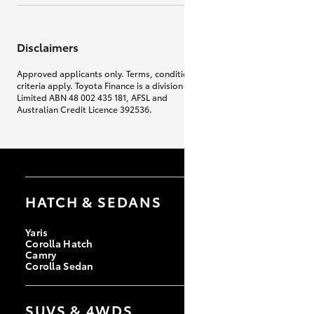
Disclaimers
Approved applicants only. Terms, conditions, fees, charges & lending
criteria apply. Toyota Finance is a division of Toyota Finance Australia
Limited ABN 48 002 435 181, AFSL and
Australian Credit Licence 392536.
HATCH & SEDANS
Yaris
Corolla Hatch
Camry
Corolla Sedan
SUVS & 4WDS