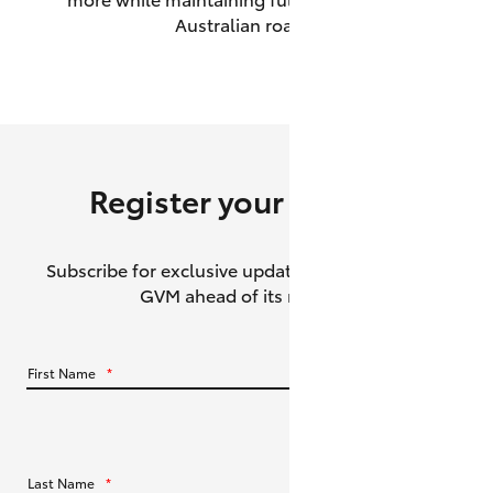
Australian roads.
HiAce
Coaster
GR & Performance
Register your interest
GR Yaris
Subscribe for exclusive updates about the HiLux
GR86
GVM ahead of its release.
GR Corolla
First Name
*
GR Supra
Upcoming
Last Name
*