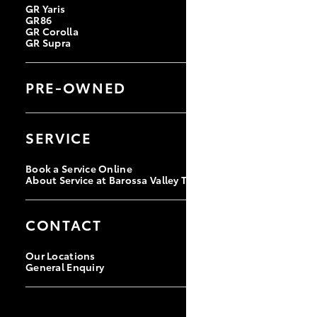
GR Yaris
GR86
GR Corolla
GR Supra
PRE-OWNED
Browse Pre-Owned Vehicles
Browse Demonstrator Vehicles
SERVICE
Instant Valuation Tool
Quote Request
Book a Service Online
About Service at Barossa Valley Toyota
CONTACT
Our Locations
General Enquiry