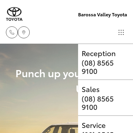
Barossa Valley Toyota
Reception
(08) 8565
Hatch & Sedans
New Vehicles
Punch up your payload 
9100
Yaris
Pre-Owned Vehicles
Upgrade Op
Sales
(08) 8565
Special Offers
Corolla Hatch
9100
Service
Camry
Service
Corolla Sedan