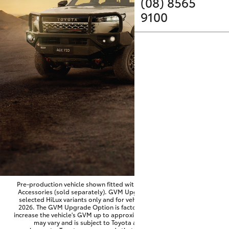
Parts & Accessories
(08) 8565
9100
Finance & Insurance
SUVs & 4WDs
Fleet
RAV4
Personalise
bZ4X
Discover
bZ4X Touring
Contact
LandCruiser Prado
C-HR
Pre-production vehicle shown fitted with optional Toyota Genuine
Accessories (sold separately). GVM Upgrade Option available on
selected HiLux variants only and for vehicles produced from June
Fortuner
2026. The GVM Upgrade Option is factory-fitted and designed to
increase the vehicle's GVM up to approximately 3,500kg. Availability
may vary and is subject to Toyota approval and fitment