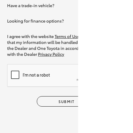
Have a trade-in vehicle?
Yes
Looking for finance options?
Yes
I agree with the website
Terms of Use
and
that my information will be handled by
the Dealer and One Toyota in accordance
with the Dealer
Privacy Policy
SUBMIT